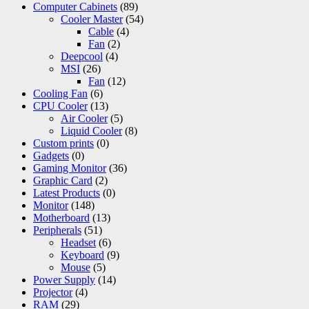
Computer Cabinets
(89)
Cooler Master
(54)
Cable
(4)
Fan
(2)
Deepcool
(4)
MSI
(26)
Fan
(12)
Cooling Fan
(6)
CPU Cooler
(13)
Air Cooler
(5)
Liquid Cooler
(8)
Custom prints
(0)
Gadgets
(0)
Gaming Monitor
(36)
Graphic Card
(2)
Latest Products
(0)
Monitor
(148)
Motherboard
(13)
Peripherals
(51)
Headset
(6)
Keyboard
(9)
Mouse
(5)
Power Supply
(14)
Projector
(4)
RAM
(29)