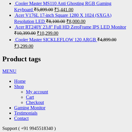
Cooler Master MS110 Anti Ghosting RGB Gaming
Keyboard
₹
5,899.00
₹
5,441.00
Acer V176L 17-inch Square 1280 X 1024 (SXGA)
Resolution LED
₹
8,100.00
₹
8,000.00
Acer RT240Y 23.8'' Full HD ZeroFrame IPS LED Monitor
₹
10,399.00
₹
10,299.00
Cooler Master SICKLEFLOW 120 ARGB
₹
4,899.00
₹
3,299.00
Product tags
MENU
Home
Shop
My account
Cart
Checkout
Gaming Monitor
Testimonials
Contact
Support ( +91 9945518340 )