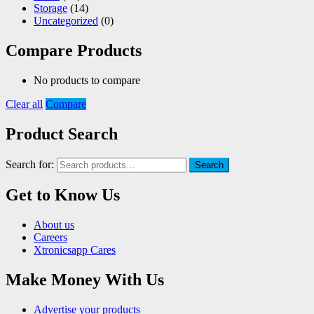
Storage
(14)
Uncategorized
(0)
Compare Products
No products to compare
Clear all
Compare
Product Search
Search for:
Search
Get to Know Us
About us
Careers
Xtronicsapp Cares
Make Money With Us
Advertise your products