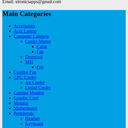
Email: xtronicsapps@gmail.com
Main Categories
Accessories
Acer Laptop
Computer Cabinets
Cooler Master
Cable
Fan
Deepcool
MSI
Fan
Cooling Fan
CPU Cooler
Air Cooler
Liquid Cooler
Gaming Monitor
Graphic Card
Monitor
Motherboard
Peripherals
Headset
Keyboard