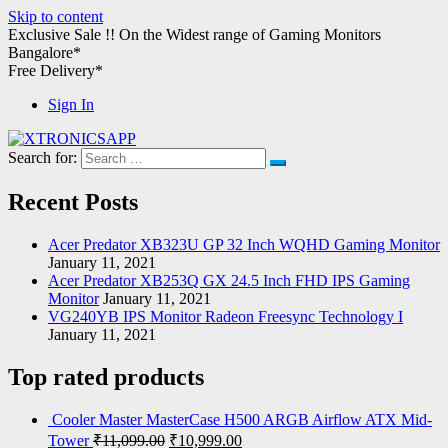
Skip to content
Exclusive Sale !!
On the Widest range of
Gaming Monitors
Bangalore*
Free Delivery*
Sign In
Search for:
XTRONICSAPP
Your Computer Destination
Recent Posts
Acer Predator XB323U GP 32 Inch WQHD Gaming Monitor
January 11, 2021
Acer Predator XB253Q GX 24.5 Inch FHD IPS Gaming
Monitor
January 11, 2021
VG240YB IPS Monitor Radeon Freesync Technology I
January 11, 2021
Top rated products
Cooler Master MasterCase H500 ARGB Airflow ATX Mid-
Tower
₹
11,099.00
₹
10,999.00