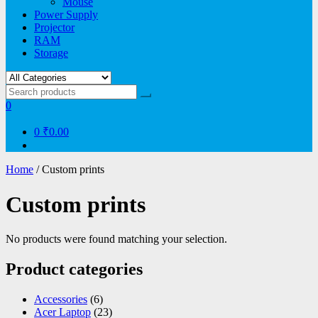
Mouse
Power Supply
Projector
RAM
Storage
0
0
₹0.00
Home
/ Custom prints
Custom prints
No products were found matching your selection.
Product categories
Accessories
(6)
Acer Laptop
(23)