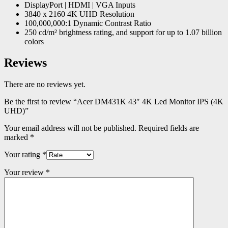
DisplayPort | HDMI | VGA Inputs
3840 x 2160 4K UHD Resolution
100,000,000:1 Dynamic Contrast Ratio
250 cd/m² brightness rating, and support for up to 1.07 billion
colors
Reviews
There are no reviews yet.
Be the first to review “Acer DM431K 43″ 4K Led Monitor IPS (4K
UHD)”
Your email address will not be published.
Required fields are
marked
*
Your rating
*
Your review
*