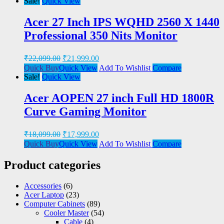
Sale!
Quick View
Acer 27 Inch IPS WQHD 2560 X 1440
Professional 350 Nits Monitor
₹
22,099.00
₹
21,999.00
Quick Buy
Quick View
Add To Wishlist
Compare
Sale!
Quick View
Acer AOPEN 27 inch Full HD 1800R
Curve Gaming Monitor
₹
18,099.00
₹
17,999.00
Quick Buy
Quick View
Add To Wishlist
Compare
Product categories
Accessories
(6)
Acer Laptop
(23)
Computer Cabinets
(89)
Cooler Master
(54)
Cable
(4)