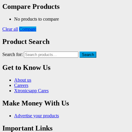
Compare Products
No products to compare
Clear all
Compare
Product Search
Search for:
Search
Get to Know Us
About us
Careers
Xtronicsapp Cares
Make Money With Us
Advertise your products
Important Links