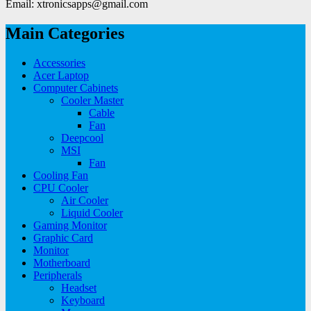
Email: xtronicsapps@gmail.com
Main Categories
Accessories
Acer Laptop
Computer Cabinets
Cooler Master
Cable
Fan
Deepcool
MSI
Fan
Cooling Fan
CPU Cooler
Air Cooler
Liquid Cooler
Gaming Monitor
Graphic Card
Monitor
Motherboard
Peripherals
Headset
Keyboard