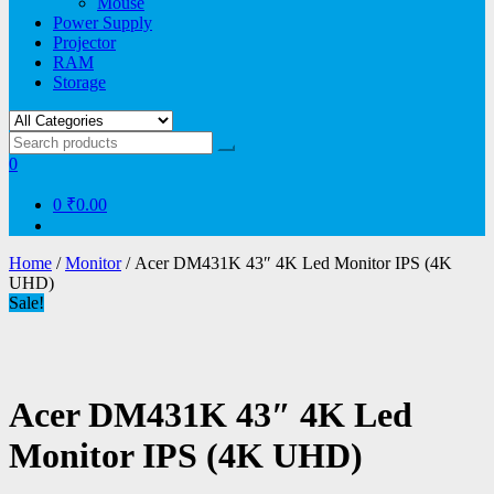
Mouse
Power Supply
Projector
RAM
Storage
0
0
₹0.00
Home
/
Monitor
/ Acer DM431K 43″ 4K Led Monitor IPS (4K
UHD)
Sale!
Acer DM431K 43″ 4K Led
Monitor IPS (4K UHD)