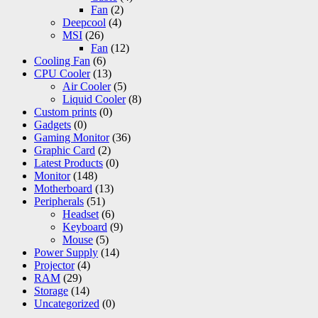
Fan
(2)
Deepcool
(4)
MSI
(26)
Fan
(12)
Cooling Fan
(6)
CPU Cooler
(13)
Air Cooler
(5)
Liquid Cooler
(8)
Custom prints
(0)
Gadgets
(0)
Gaming Monitor
(36)
Graphic Card
(2)
Latest Products
(0)
Monitor
(148)
Motherboard
(13)
Peripherals
(51)
Headset
(6)
Keyboard
(9)
Mouse
(5)
Power Supply
(14)
Projector
(4)
RAM
(29)
Storage
(14)
Uncategorized
(0)