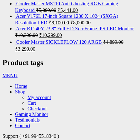
Cooler Master MS110 Anti Ghosting RGB Gaming
Keyboard
₹
5,899.00
₹
5,441.00
Acer V176L 17-inch Square 1280 X 1024 (SXGA)
Resolution LED
₹
8,100.00
₹
8,000.00
Acer RT240Y 23.8'' Full HD ZeroFrame IPS LED Monitor
₹
10,399.00
₹
10,299.00
Cooler Master SICKLEFLOW 120 ARGB
₹
4,899.00
₹
3,299.00
Product tags
MENU
Home
Shop
My account
Cart
Checkout
Gaming Monitor
Testimonials
Contact
Support ( +91 9945518340 )