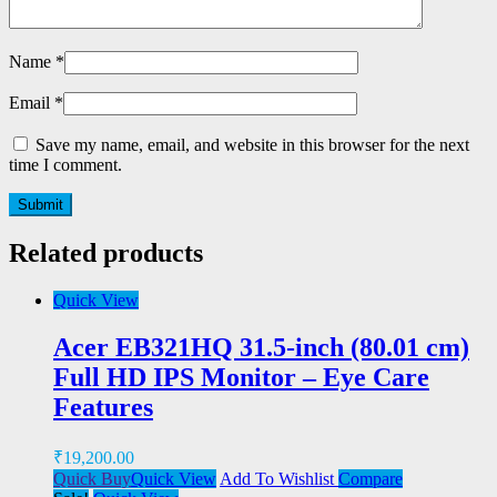
Name
*
Email
*
Save my name, email, and website in this browser for the next
time I comment.
Related products
Quick View
Acer EB321HQ 31.5-inch (80.01 cm)
Full HD IPS Monitor – Eye Care
Features
₹
19,200.00
Quick Buy
Quick View
Add To Wishlist
Compare