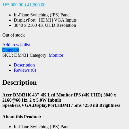
₹
65,000.00
₹
41,500.00
In-Plane Switching (IPS) Panel
DisplayPort | HDMI | VGA Inputs
3840 x 2160 4K UHD Resolution
Out of stock
Add to wishlist
Compare
SKU:
DM431
Category:
Monitor
Description
Reviews (0)
Description
Acer DM431K 43″ 4K Led Monitor IPS (4K UHD) 3840 x
2160@60 Hz, 2 x 5.0W Inbuilt
Speakers,VGA,DisplayPort,HDMI / 5ms / 250 nit Brightness
About this Product:
In-Plane Switching (IPS) Panel