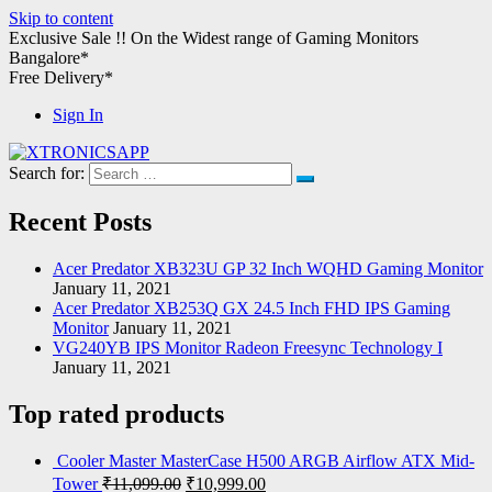
Skip to content
Exclusive Sale !!
On the Widest range of
Gaming Monitors
Bangalore*
Free Delivery*
Sign In
Search for:
XTRONICSAPP
Your Computer Destination
Recent Posts
Acer Predator XB323U GP 32 Inch WQHD Gaming Monitor
January 11, 2021
Acer Predator XB253Q GX 24.5 Inch FHD IPS Gaming
Monitor
January 11, 2021
VG240YB IPS Monitor Radeon Freesync Technology I
January 11, 2021
Top rated products
Cooler Master MasterCase H500 ARGB Airflow ATX Mid-
Tower
₹
11,099.00
₹
10,999.00