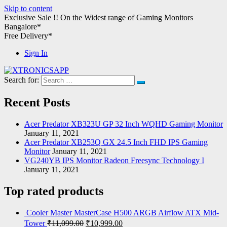
Skip to content
Exclusive Sale !!
On the Widest range of
Gaming Monitors
Bangalore*
Free Delivery*
Sign In
Search for:
XTRONICSAPP
Your Computer Destination
Recent Posts
Acer Predator XB323U GP 32 Inch WQHD Gaming Monitor
January 11, 2021
Acer Predator XB253Q GX 24.5 Inch FHD IPS Gaming
Monitor
January 11, 2021
VG240YB IPS Monitor Radeon Freesync Technology I
January 11, 2021
Top rated products
Cooler Master MasterCase H500 ARGB Airflow ATX Mid-
Tower
₹
11,099.00
₹
10,999.00