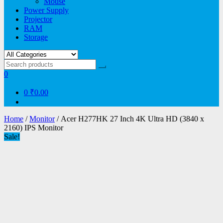
Mouse
Power Supply
Projector
RAM
Storage
0
0
₹0.00
Home
/
Monitor
/ Acer H277HK 27 Inch 4K Ultra HD (3840 x
2160) IPS Monitor
Sale!