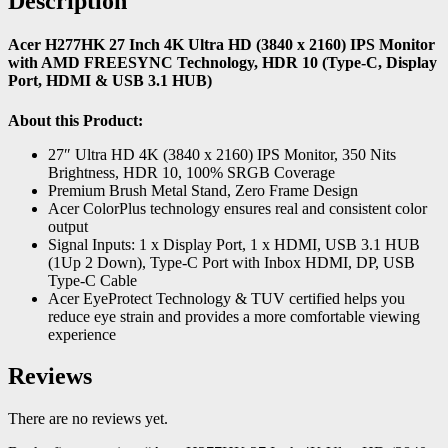
Description
Acer H277HK 27 Inch 4K Ultra HD (3840 x 2160) IPS Monitor
with AMD FREESYNC Technology, HDR 10 (Type-C, Display
Port, HDMI & USB 3.1 HUB)
About this Product:
27″ Ultra HD 4K (3840 x 2160) IPS Monitor, 350 Nits
Brightness, HDR 10, 100% SRGB Coverage
Premium Brush Metal Stand, Zero Frame Design
Acer ColorPlus technology ensures real and consistent color
output
Signal Inputs: 1 x Display Port, 1 x HDMI, USB 3.1 HUB
(1Up 2 Down), Type-C Port with Inbox HDMI, DP, USB
Type-C Cable
Acer EyeProtect Technology & TUV certified helps you
reduce eye strain and provides a more comfortable viewing
experience
Reviews
There are no reviews yet.