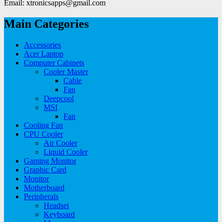
Email: xtronicsapps@gmail.com
Main Categories
Accessories
Acer Laptop
Computer Cabinets
Cooler Master
Cable
Fan
Deepcool
MSI
Fan
Cooling Fan
CPU Cooler
Air Cooler
Liquid Cooler
Gaming Monitor
Graphic Card
Monitor
Motherboard
Peripherals
Headset
Keyboard