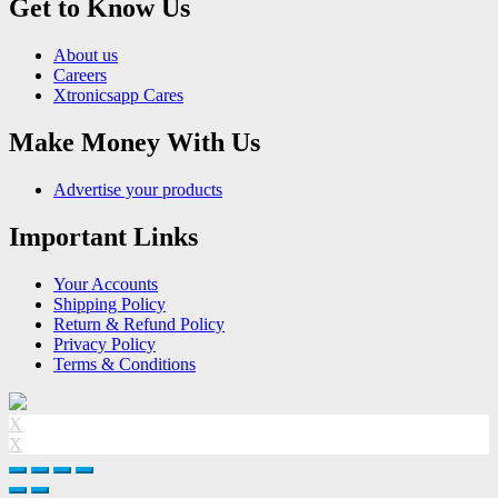
Get to Know Us
About us
Careers
Xtronicsapp Cares
Make Money With Us
Advertise your products
Important Links
Your Accounts
Shipping Policy
Return & Refund Policy
Privacy Policy
Terms & Conditions
X
X