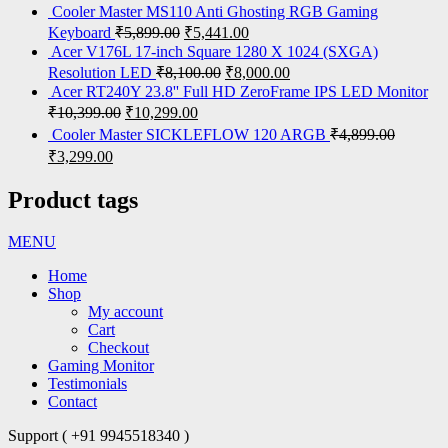
Cooler Master MS110 Anti Ghosting RGB Gaming
Keyboard
₹
5,899.00
₹
5,441.00
Acer V176L 17-inch Square 1280 X 1024 (SXGA)
Resolution LED
₹
8,100.00
₹
8,000.00
Acer RT240Y 23.8'' Full HD ZeroFrame IPS LED Monitor
₹
10,399.00
₹
10,299.00
Cooler Master SICKLEFLOW 120 ARGB
₹
4,899.00
₹
3,299.00
Product tags
MENU
Home
Shop
My account
Cart
Checkout
Gaming Monitor
Testimonials
Contact
Support ( +91 9945518340 )