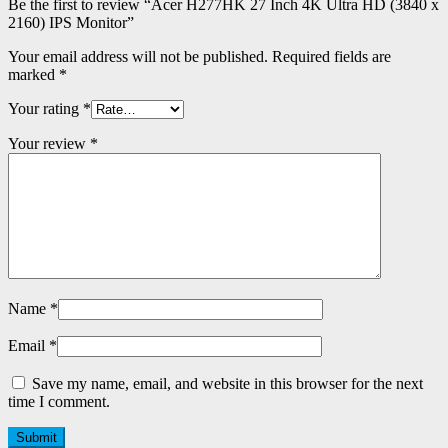
Be the first to review “Acer H277HK 27 Inch 4K Ultra HD (3840 x
2160) IPS Monitor”
Your email address will not be published.
Required fields are
marked
*
Your rating
*
Your review
*
Name
*
Email
*
Save my name, email, and website in this browser for the next
time I comment.