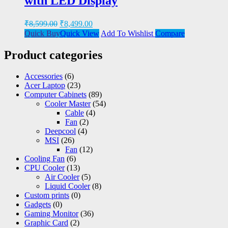
with LED Display
₹
8,599.00
₹
8,499.00
Quick Buy
Quick View
Add To Wishlist
Compare
Product categories
Accessories
(6)
Acer Laptop
(23)
Computer Cabinets
(89)
Cooler Master
(54)
Cable
(4)
Fan
(2)
Deepcool
(4)
MSI
(26)
Fan
(12)
Cooling Fan
(6)
CPU Cooler
(13)
Air Cooler
(5)
Liquid Cooler
(8)
Custom prints
(0)
Gadgets
(0)
Gaming Monitor
(36)
Graphic Card
(2)