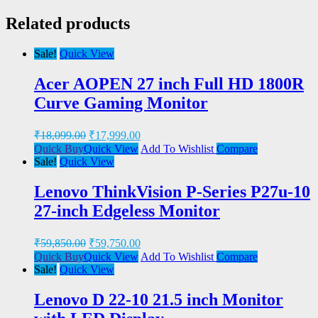
Related products
Sale!
Quick View
Acer AOPEN 27 inch Full HD 1800R
Curve Gaming Monitor
₹
18,099.00
₹
17,999.00
Quick Buy
Quick View
Add To Wishlist
Compare
Sale!
Quick View
Lenovo ThinkVision P-Series P27u-10
27-inch Edgeless Monitor
₹
59,850.00
₹
59,750.00
Quick Buy
Quick View
Add To Wishlist
Compare
Sale!
Quick View
Lenovo D 22-10 21.5 inch Monitor