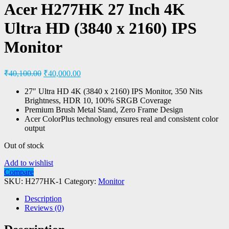
Acer H277HK 27 Inch 4K
Ultra HD (3840 x 2160) IPS
Monitor
₹
40,100.00
₹
40,000.00
27″ Ultra HD 4K (3840 x 2160) IPS Monitor, 350 Nits
Brightness, HDR 10, 100% SRGB Coverage
Premium Brush Metal Stand, Zero Frame Design
Acer ColorPlus technology ensures real and consistent color
output
Out of stock
Add to wishlist
Compare
SKU:
H277HK-1
Category:
Monitor
Description
Reviews (0)