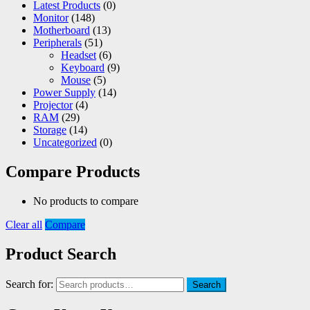
Latest Products
(0)
Monitor
(148)
Motherboard
(13)
Peripherals
(51)
Headset
(6)
Keyboard
(9)
Mouse
(5)
Power Supply
(14)
Projector
(4)
RAM
(29)
Storage
(14)
Uncategorized
(0)
Compare Products
No products to compare
Clear all
Compare
Product Search
Search for:
Search