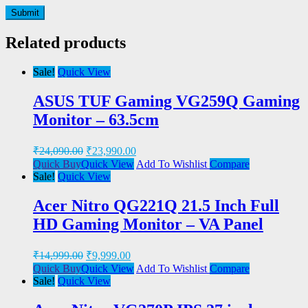
Related products
Sale!
Quick View
ASUS TUF Gaming VG259Q Gaming
Monitor – 63.5cm
₹
24,090.00
₹
23,990.00
Quick Buy
Quick View
Add To Wishlist
Compare
Sale!
Quick View
Acer Nitro QG221Q 21.5 Inch Full
HD Gaming Monitor – VA Panel
₹
14,999.00
₹
9,999.00
Quick Buy
Quick View
Add To Wishlist
Compare
Sale!
Quick View