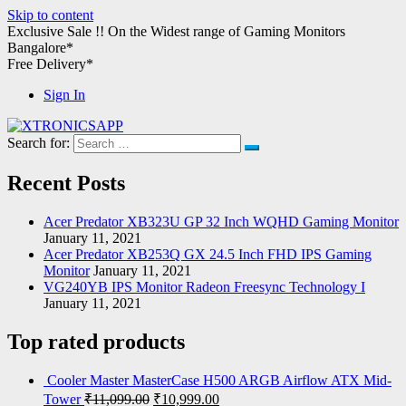
Skip to content
Exclusive Sale !!
On the Widest range of
Gaming Monitors
Bangalore*
Free Delivery*
Sign In
Search for:
XTRONICSAPP
Your Computer Destination
Recent Posts
Acer Predator XB323U GP 32 Inch WQHD Gaming Monitor
January 11, 2021
Acer Predator XB253Q GX 24.5 Inch FHD IPS Gaming
Monitor
January 11, 2021
VG240YB IPS Monitor Radeon Freesync Technology I
January 11, 2021
Top rated products
Cooler Master MasterCase H500 ARGB Airflow ATX Mid-
Tower
₹
11,099.00
₹
10,999.00