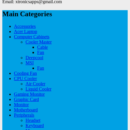
Email: xtronicsapps@gmail.com
Main Categories
Accessories
Acer Laptop
Computer Cabinets
Cooler Master
Cable
Fan
Deepcool
MSI
Fan
Cooling Fan
CPU Cooler
Air Cooler
Liquid Cooler
Gaming Monitor
Graphic Card
Monitor
Motherboard
Peripherals
Headset
Keyboard