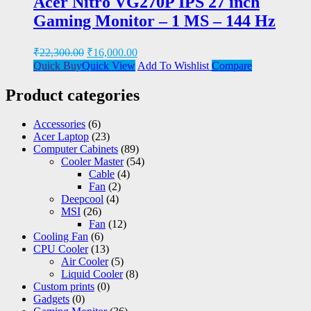
Acer Nitro VG270P IPS 27 inch
Gaming Monitor – 1 MS – 144 Hz
₹
22,300.00
₹
16,000.00
Quick Buy
Quick View
Add To Wishlist
Compare
Product categories
Accessories
(6)
Acer Laptop
(23)
Computer Cabinets
(89)
Cooler Master
(54)
Cable
(4)
Fan
(2)
Deepcool
(4)
MSI
(26)
Fan
(12)
Cooling Fan
(6)
CPU Cooler
(13)
Air Cooler
(5)
Liquid Cooler
(8)
Custom prints
(0)
Gadgets
(0)