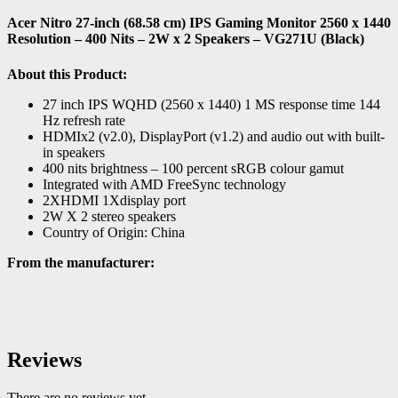
Acer Nitro 27-inch (68.58 cm) IPS Gaming Monitor 2560 x 1440
Resolution – 400 Nits – 2W x 2 Speakers – VG271U (Black)
About this Product:
27 inch IPS WQHD (2560 x 1440) 1 MS response time 144
Hz refresh rate
HDMIx2 (v2.0), DisplayPort (v1.2) and audio out with built-
in speakers
400 nits brightness – 100 percent sRGB colour gamut
Integrated with AMD FreeSync technology
2XHDMI 1Xdisplay port
2W X 2 stereo speakers
Country of Origin: China
From the manufacturer:
Reviews
There are no reviews yet.