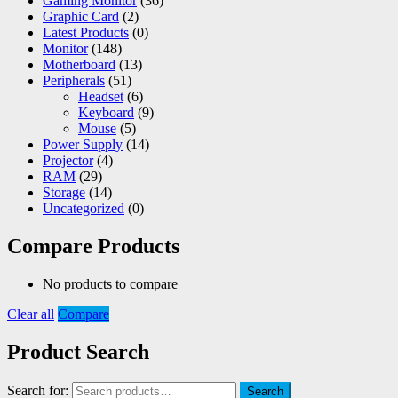
Gaming Monitor
(36)
Graphic Card
(2)
Latest Products
(0)
Monitor
(148)
Motherboard
(13)
Peripherals
(51)
Headset
(6)
Keyboard
(9)
Mouse
(5)
Power Supply
(14)
Projector
(4)
RAM
(29)
Storage
(14)
Uncategorized
(0)
Compare Products
No products to compare
Clear all
Compare
Product Search
Search for:
Search