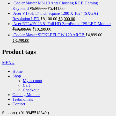
Cooler Master MS110 Anti Ghosting RGB Gaming
Keyboard
₹
5,899.00
₹
5,441.00
Acer V176L 17-inch Square 1280 X 1024 (SXGA)
Resolution LED
₹
8,100.00
₹
8,000.00
Acer RT240Y 23.8'' Full HD ZeroFrame IPS LED Monitor
₹
10,399.00
₹
10,299.00
Cooler Master SICKLEFLOW 120 ARGB
₹
4,899.00
₹
3,299.00
Product tags
MENU
Home
Shop
My account
Cart
Checkout
Gaming Monitor
Testimonials
Contact
Support ( +91 9945518340 )