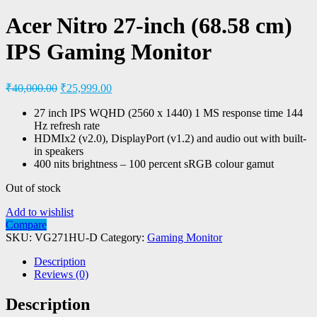
Acer Nitro 27-inch (68.58 cm)
IPS Gaming Monitor
₹
40,000.00
₹
25,999.00
27 inch IPS WQHD (2560 x 1440) 1 MS response time 144
Hz refresh rate
HDMIx2 (v2.0), DisplayPort (v1.2) and audio out with built-
in speakers
400 nits brightness – 100 percent sRGB colour gamut
Out of stock
Add to wishlist
Compare
SKU:
VG271HU-D
Category:
Gaming Monitor
Description
Reviews (0)
Description