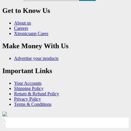
Get to Know Us
About us
Careers
Xtronicsapp Cares
Make Money With Us
Advertise your products
Important Links
Your Accounts
Shipping Policy
Return & Refund Policy
Privacy Policy
Terms & Conditions
X
X