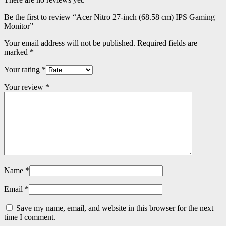
Be the first to review “Acer Nitro 27-inch (68.58 cm) IPS Gaming
Monitor”
Your email address will not be published.
Required fields are
marked
*
Your rating
*
Your review
*
Name
*
Email
*
Save my name, email, and website in this browser for the next
time I comment.