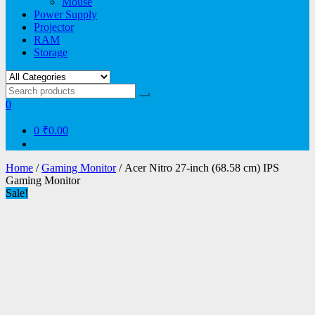
Mouse
Power Supply
Projector
RAM
Storage
0
0
₹0.00
Home
/
Gaming Monitor
/ Acer Nitro 27-inch (68.58 cm) IPS
Gaming Monitor
Sale!