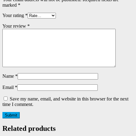
marked
*
Your rating
*
Your review
*
Name
*
Email
*
Save my name, email, and website in this browser for the next
time I comment.
Related products