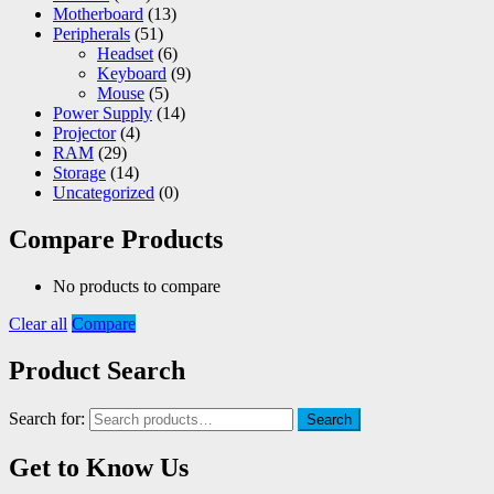
Motherboard
(13)
Peripherals
(51)
Headset
(6)
Keyboard
(9)
Mouse
(5)
Power Supply
(14)
Projector
(4)
RAM
(29)
Storage
(14)
Uncategorized
(0)
Compare Products
No products to compare
Clear all
Compare
Product Search
Search for:
Search
Get to Know Us