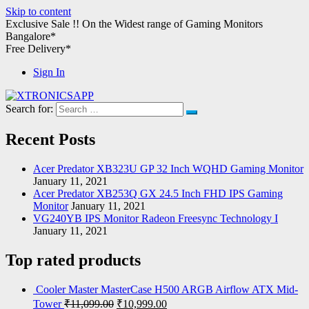
Skip to content
Exclusive Sale !!
On the Widest range of
Gaming Monitors
Bangalore*
Free Delivery*
Sign In
Search for:
XTRONICSAPP
Your Computer Destination
Recent Posts
Acer Predator XB323U GP 32 Inch WQHD Gaming Monitor
January 11, 2021
Acer Predator XB253Q GX 24.5 Inch FHD IPS Gaming
Monitor
January 11, 2021
VG240YB IPS Monitor Radeon Freesync Technology I
January 11, 2021
Top rated products
Cooler Master MasterCase H500 ARGB Airflow ATX Mid-
Tower
₹
11,099.00
₹
10,999.00