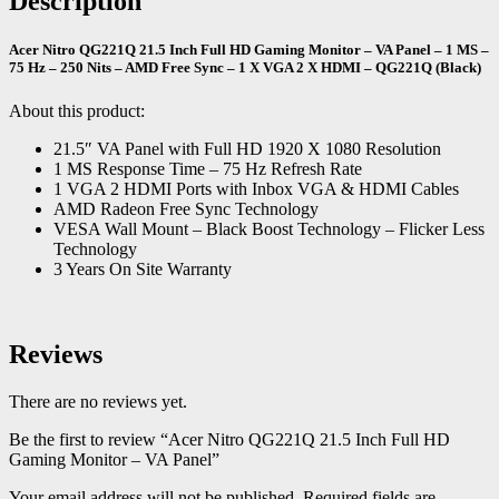
Description
Acer Nitro QG221Q 21.5 Inch Full HD Gaming Monitor – VA Panel – 1 MS –
75 Hz – 250 Nits – AMD Free Sync – 1 X VGA 2 X HDMI – QG221Q (Black)
About this product:
21.5″ VA Panel with Full HD 1920 X 1080 Resolution
1 MS Response Time – 75 Hz Refresh Rate
1 VGA 2 HDMI Ports with Inbox VGA & HDMI Cables
AMD Radeon Free Sync Technology
VESA Wall Mount – Black Boost Technology – Flicker Less
Technology
3 Years On Site Warranty
Reviews
There are no reviews yet.
Be the first to review “Acer Nitro QG221Q 21.5 Inch Full HD
Gaming Monitor – VA Panel”
Your email address will not be published.
Required fields are