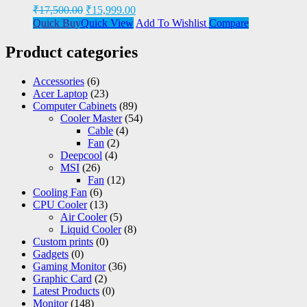
₹
17,500.00
₹
15,999.00
Quick Buy
Quick View
Add To Wishlist
Compare
Product categories
Accessories
(6)
Acer Laptop
(23)
Computer Cabinets
(89)
Cooler Master
(54)
Cable
(4)
Fan
(2)
Deepcool
(4)
MSI
(26)
Fan
(12)
Cooling Fan
(6)
CPU Cooler
(13)
Air Cooler
(5)
Liquid Cooler
(8)
Custom prints
(0)
Gadgets
(0)
Gaming Monitor
(36)
Graphic Card
(2)
Latest Products
(0)
Monitor
(148)