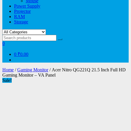
Mouse
Power Supply
Projector
RAM
Storage
0
0
₹0.00
Home
/
Gaming Monitor
/ Acer Nitro QG221Q 21.5 Inch Full HD
Gaming Monitor – VA Panel
Sale!