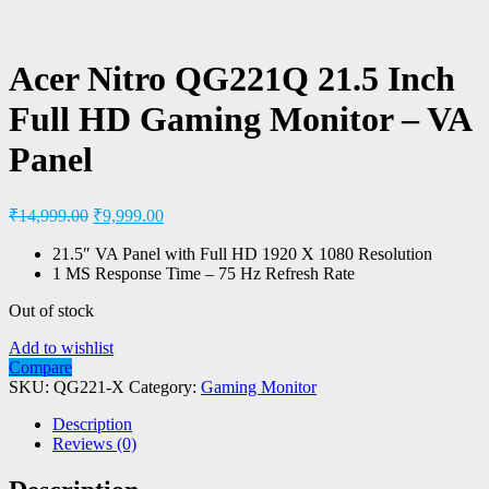
Acer Nitro QG221Q 21.5 Inch
Full HD Gaming Monitor – VA
Panel
₹
14,999.00
₹
9,999.00
21.5″ VA Panel with Full HD 1920 X 1080 Resolution
1 MS Response Time – 75 Hz Refresh Rate
Out of stock
Add to wishlist
Compare
SKU:
QG221-X
Category:
Gaming Monitor
Description
Reviews (0)