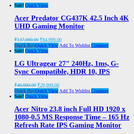
Sale!
Quick View
Acer Predator CG437K 42.5 Inch 4K
UHD Gaming Monitor
₹
137,000.00
₹
84,999.00
Quick Buy
Quick View
Add To Wishlist
Compare
Sale!
Quick View
LG Ultragear 27″ 240Hz, 1ms, G-
Sync Compatible, HDR 10, IPS
₹
40,000.00
₹
29,999.00
Quick Buy
Quick View
Add To Wishlist
Compare
Sale!
Quick View
Acer Nitro 23.8 inch Full HD 1920 x
1080-0.5 MS Response Time – 165 Hz
Refresh Rate IPS Gaming Monitor