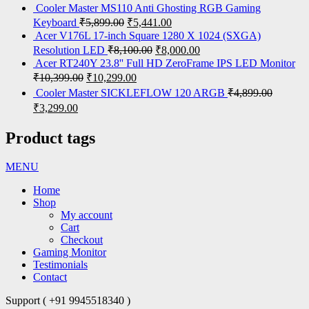
Cooler Master MS110 Anti Ghosting RGB Gaming
Keyboard
₹
5,899.00
₹
5,441.00
Acer V176L 17-inch Square 1280 X 1024 (SXGA)
Resolution LED
₹
8,100.00
₹
8,000.00
Acer RT240Y 23.8'' Full HD ZeroFrame IPS LED Monitor
₹
10,399.00
₹
10,299.00
Cooler Master SICKLEFLOW 120 ARGB
₹
4,899.00
₹
3,299.00
Product tags
MENU
Home
Shop
My account
Cart
Checkout
Gaming Monitor
Testimonials
Contact
Support ( +91 9945518340 )