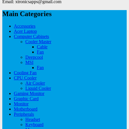
Email: xtronicsapps@gmail.com
Main Categories
Accessories
Acer Laptop
Computer Cabinets
Cooler Master
Cable
Fan
Deepcool
MSI
Fan
Cooling Fan
CPU Cooler
Air Cooler
Liquid Cooler
Gaming Monitor
Graphic Card
Monitor
Motherboard
Peripherals
Headset
Keyboard