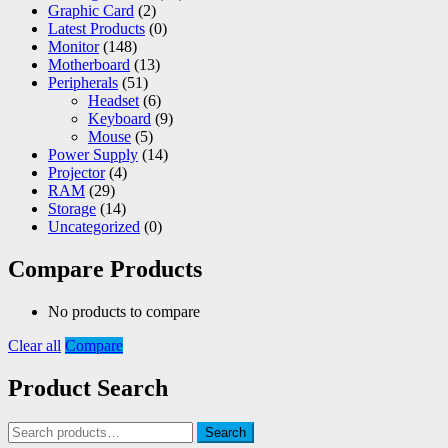
Graphic Card
(2)
Latest Products
(0)
Monitor
(148)
Motherboard
(13)
Peripherals
(51)
Headset
(6)
Keyboard
(9)
Mouse
(5)
Power Supply
(14)
Projector
(4)
RAM
(29)
Storage
(14)
Uncategorized
(0)
Compare Products
No products to compare
Clear all
Compare
Product Search
Search
Search
for: