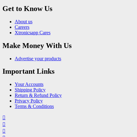
Get to Know Us
About us
Careers
Xtronicsapp Cares
Make Money With Us
Advertise your products
Important Links
Your Accounts
Shipping Policy
Return & Refund Policy
Privacy Policy
Terms & Conditions