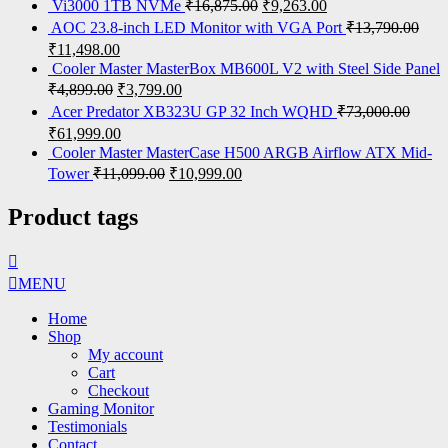
Vi3000 1TB NVMe
₹
16,875.00
₹
9,263.00
AOC 23.8-inch LED Monitor with VGA Port
₹
13,790.00
₹
11,498.00
Cooler Master MasterBox MB600L V2 with Steel Side Panel
₹
4,899.00
₹
3,799.00
Acer Predator XB323U GP 32 Inch WQHD
₹
73,000.00
₹
61,999.00
Cooler Master MasterCase H500 ARGB Airflow ATX Mid-
Tower
₹
11,099.00
₹
10,999.00
Product tags
MENU
Home
Shop
My account
Cart
Checkout
Gaming Monitor
Testimonials
Contact