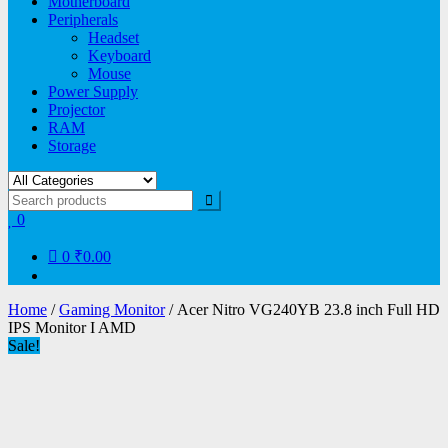
Motherboard
Peripherals
Headset
Keyboard
Mouse
Power Supply
Projector
RAM
Storage
0
0
₹0.00
Home
/
Gaming Monitor
/ Acer Nitro VG240YB 23.8 inch Full HD
IPS Monitor I AMD
Sale!