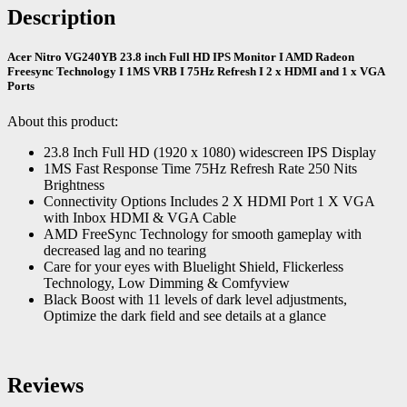
Description
Acer Nitro VG240YB 23.8 inch Full HD IPS Monitor I AMD Radeon
Freesync Technology I 1MS VRB I 75Hz Refresh I 2 x HDMI and 1 x VGA
Ports
About this product:
23.8 Inch Full HD (1920 x 1080) widescreen IPS Display
1MS Fast Response Time 75Hz Refresh Rate 250 Nits
Brightness
Connectivity Options Includes 2 X HDMI Port 1 X VGA
with Inbox HDMI & VGA Cable
AMD FreeSync Technology for smooth gameplay with
decreased lag and no tearing
Care for your eyes with Bluelight Shield, Flickerless
Technology, Low Dimming & Comfyview
Black Boost with 11 levels of dark level adjustments,
Optimize the dark field and see details at a glance
Reviews