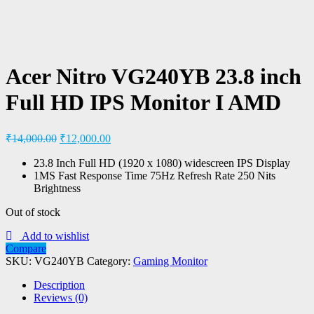
Acer Nitro VG240YB 23.8 inch
Full HD IPS Monitor I AMD
₹
14,000.00
₹
12,000.00
23.8 Inch Full HD (1920 x 1080) widescreen IPS Display
1MS Fast Response Time 75Hz Refresh Rate 250 Nits
Brightness
Out of stock
Add to wishlist
Compare
SKU:
VG240YB
Category:
Gaming Monitor
Description
Reviews (0)