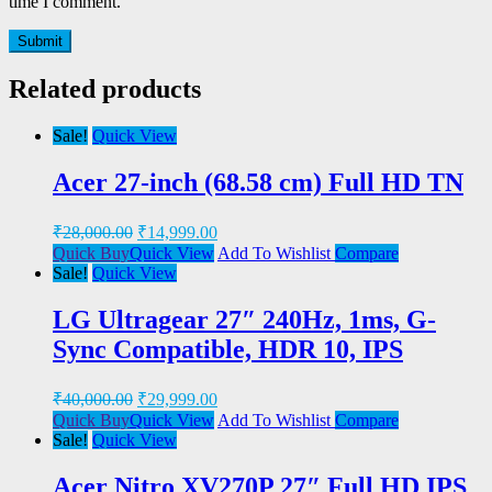
time I comment.
Related products
Sale!
Quick View
Acer 27-inch (68.58 cm) Full HD TN
₹
28,000.00
₹
14,999.00
Quick Buy
Quick View
Add To Wishlist
Compare
Sale!
Quick View
LG Ultragear 27″ 240Hz, 1ms, G-
Sync Compatible, HDR 10, IPS
₹
40,000.00
₹
29,999.00
Quick Buy
Quick View
Add To Wishlist
Compare
Sale!
Quick View
Acer Nitro XV270P 27″ Full HD IPS