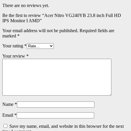
There are no reviews yet.
Be the first to review “Acer Nitro VG240YB 23.8 inch Full HD
IPS Monitor I AMD”
Your email address will not be published.
Required fields are
marked
*
Your rating
*
Your review
*
Name
*
Email
*
Save my name, email, and website in this browser for the next