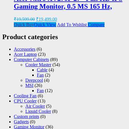
Gaming Monitor, 0.5 MS 165 Hz,
₹
19,599.00
₹
19,499.00
Quick Buy
Quick View
Add To Wishlist
Compare
Product categories
Accessories
(6)
Acer Laptop
(23)
Computer Cabinets
(89)
Cooler Master
(54)
Cable
(4)
Fan
(2)
Deepcool
(4)
MSI
(26)
Fan
(12)
Cooling Fan
(6)
CPU Cooler
(13)
Air Cooler
(5)
Liquid Cooler
(8)
Custom prints
(0)
Gadgets
(0)
Gaming Monitor
(36)