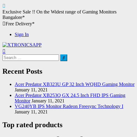
Skip
Exclusive Sale !!
On the Widest range of
Gaming Monitors
to
Bangalore*
content
Free Delivery*
Sign In
XTRONICSAPP
Your Computer Destination
Search
for:
Recent Posts
Acer Predator XB323U GP 32 Inch WQHD Gaming Monitor
January 11, 2021
Acer Predator XB253Q GX 24.5 Inch FHD IPS Gaming
Monitor
January 11, 2021
VG240YB IPS Monitor Radeon Freesync Technology I
January 11, 2021
Top rated products