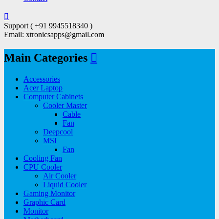
Support ( +91 9945518340 )
Email: xtronicsapps@gmail.com
Main Categories
Accessories
Acer Laptop
Computer Cabinets
Cooler Master
Cable
Fan
Deepcool
MSI
Fan
Cooling Fan
CPU Cooler
Air Cooler
Liquid Cooler
Gaming Monitor
Graphic Card
Monitor