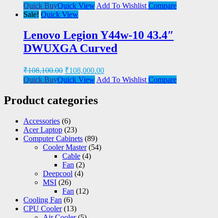
Quick Buy
Quick View
Add To Wishlist
Compare
Sale!
Quick View
Lenovo Legion Y44w-10 43.4″
DWUXGA Curved
₹
108,100.00
₹
108,000.00
Quick Buy
Quick View
Add To Wishlist
Compare
Product categories
Accessories
(6)
Acer Laptop
(23)
Computer Cabinets
(89)
Cooler Master
(54)
Cable
(4)
Fan
(2)
Deepcool
(4)
MSI
(26)
Fan
(12)
Cooling Fan
(6)
CPU Cooler
(13)
Air Cooler
(5)