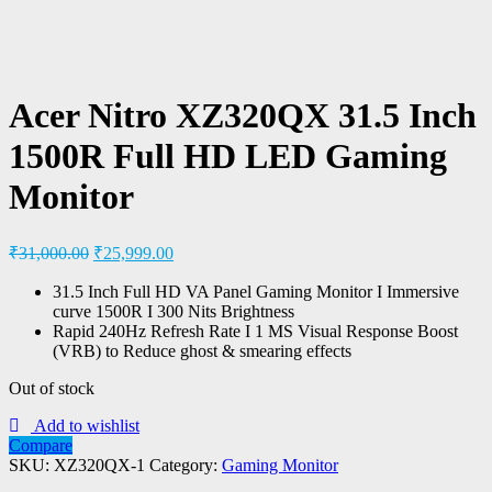
Acer Nitro XZ320QX 31.5 Inch
1500R Full HD LED Gaming
Monitor
₹
31,000.00
₹
25,999.00
31.5 Inch Full HD VA Panel Gaming Monitor I Immersive
curve 1500R I 300 Nits Brightness
Rapid 240Hz Refresh Rate I 1 MS Visual Response Boost
(VRB) to Reduce ghost & smearing effects
Out of stock
Add to wishlist
Compare
SKU:
XZ320QX-1
Category:
Gaming Monitor