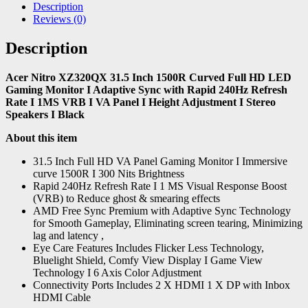
Description
Reviews (0)
Description
Acer Nitro XZ320QX 31.5 Inch 1500R Curved Full HD LED
Gaming Monitor I Adaptive Sync with Rapid 240Hz Refresh
Rate I 1MS VRB I VA Panel I Height Adjustment I Stereo
Speakers I Black
About this item
31.5 Inch Full HD VA Panel Gaming Monitor I Immersive
curve 1500R I 300 Nits Brightness
Rapid 240Hz Refresh Rate I 1 MS Visual Response Boost
(VRB) to Reduce ghost & smearing effects
AMD Free Sync Premium with Adaptive Sync Technology
for Smooth Gameplay, Eliminating screen tearing, Minimizing
lag and latency ,
Eye Care Features Includes Flicker Less Technology,
Bluelight Shield, Comfy View Display I Game View
Technology I 6 Axis Color Adjustment
Connectivity Ports Includes 2 X HDMI 1 X DP with Inbox
HDMI Cable