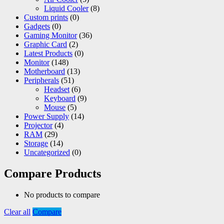
Liquid Cooler
(8)
Custom prints
(0)
Gadgets
(0)
Gaming Monitor
(36)
Graphic Card
(2)
Latest Products
(0)
Monitor
(148)
Motherboard
(13)
Peripherals
(51)
Headset
(6)
Keyboard
(9)
Mouse
(5)
Power Supply
(14)
Projector
(4)
RAM
(29)
Storage
(14)
Uncategorized
(0)
Compare Products
No products to compare
Clear all
Compare