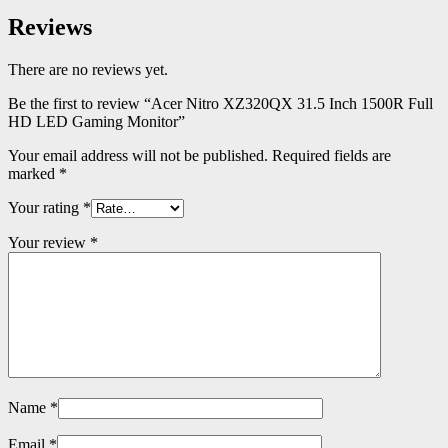
Reviews
There are no reviews yet.
Be the first to review “Acer Nitro XZ320QX 31.5 Inch 1500R Full
HD LED Gaming Monitor”
Your email address will not be published.
Required fields are
marked
*
Your rating
*
Your review
*
Name
*
Email
*