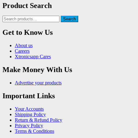
Product Search
Search
Search
for:
Get to Know Us
About us
Careers
Xtronicsapp Cares
Make Money With Us
Advertise your products
Important Links
Your Accounts
Shipping Policy
Return & Refund Policy
Privacy Policy
Terms & Conditions