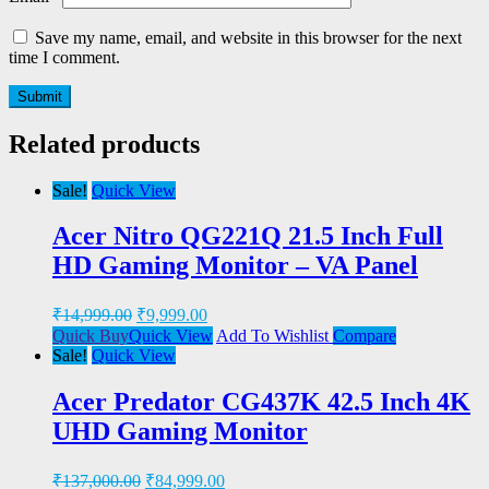
Save my name, email, and website in this browser for the next
time I comment.
Related products
Sale!
Quick View
Acer Nitro QG221Q 21.5 Inch Full
HD Gaming Monitor – VA Panel
₹
14,999.00
₹
9,999.00
Quick Buy
Quick View
Add To Wishlist
Compare
Sale!
Quick View
Acer Predator CG437K 42.5 Inch 4K
UHD Gaming Monitor
₹
137,000.00
₹
84,999.00