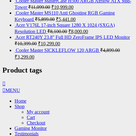
Cooler Master MasterCase H500 ARGB Airflow ATX Mid-
Tower
₹
11,099.00
₹
10,999.00
Cooler Master MS110 Anti Ghosting RGB Gaming
Keyboard
₹
5,899.00
₹
5,441.00
Acer V176L 17-inch Square 1280 X 1024 (SXGA)
Resolution LED
₹
8,100.00
₹
8,000.00
Acer RT240Y 23.8'' Full HD ZeroFrame IPS LED Monitor
₹
10,399.00
₹
10,299.00
Cooler Master SICKLEFLOW 120 ARGB
₹
4,899.00
₹
3,299.00
Product tags
MENU
Home
Shop
My account
Cart
Checkout
Gaming Monitor
Testimonials