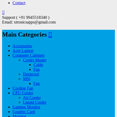
Contact
Support ( +91 9945518340 )
Email: xtronicsapps@gmail.com
Main Categories
Accessories
Acer Laptop
Computer Cabinets
Cooler Master
Cable
Fan
Deepcool
MSI
Fan
Cooling Fan
CPU Cooler
Air Cooler
Liquid Cooler
Gaming Monitor
Graphic Card
Monitor