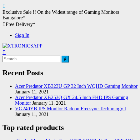
Skip
Exclusive Sale !!
On the Widest range of
Gaming Monitors
to
Bangalore*
content
Free Delivery*
Sign In
XTRONICSAPP
Your Computer Destination
Search
for:
Recent Posts
Acer Predator XB323U GP 32 Inch WQHD Gaming Monitor
January 11, 2021
Acer Predator XB253Q GX 24.5 Inch FHD IPS Gaming
Monitor
January 11, 2021
VG240YB IPS Monitor Radeon Freesync Technology I
January 11, 2021
Top rated products