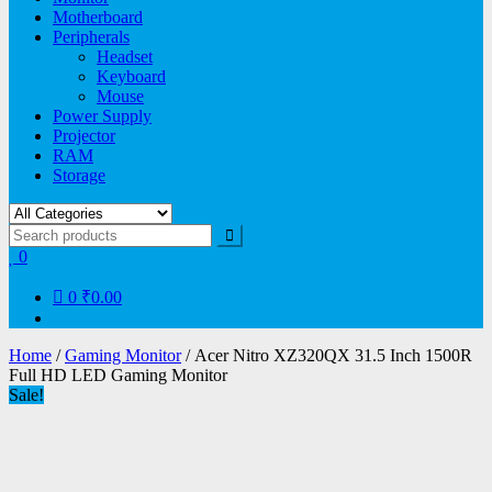
Motherboard
Peripherals
Headset
Keyboard
Mouse
Power Supply
Projector
RAM
Storage
0
0
₹0.00
Home
/
Gaming Monitor
/ Acer Nitro XZ320QX 31.5 Inch 1500R
Full HD LED Gaming Monitor
Sale!