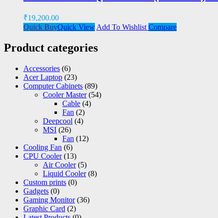
₹
19,200.00
Quick Buy
Quick View
Add To Wishlist
Compare
Product categories
Accessories
(6)
Acer Laptop
(23)
Computer Cabinets
(89)
Cooler Master
(54)
Cable
(4)
Fan
(2)
Deepcool
(4)
MSI
(26)
Fan
(12)
Cooling Fan
(6)
CPU Cooler
(13)
Air Cooler
(5)
Liquid Cooler
(8)
Custom prints
(0)
Gadgets
(0)
Gaming Monitor
(36)
Graphic Card
(2)
Latest Products
(0)