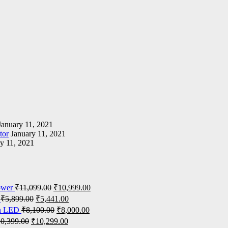
January 11, 2021
tor
January 11, 2021
y 11, 2021
ower
₹
11,099.00
₹
10,999.00
₹
5,899.00
₹
5,441.00
on LED
₹
8,100.00
₹
8,000.00
10,399.00
₹
10,299.00