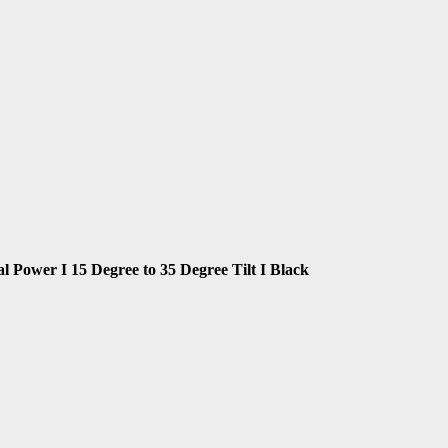
Power I 15 Degree to 35 Degree Tilt I Black