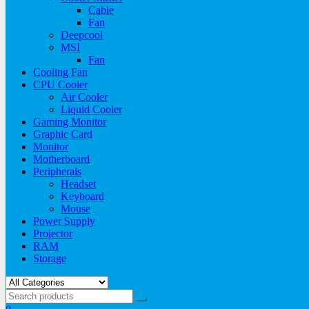
Cable
Fan
Deepcool
MSI
Fan
Cooling Fan
CPU Cooler
Air Cooler
Liquid Cooler
Gaming Monitor
Graphic Card
Monitor
Motherboard
Peripherals
Headset
Keyboard
Mouse
Power Supply
Projector
RAM
Storage