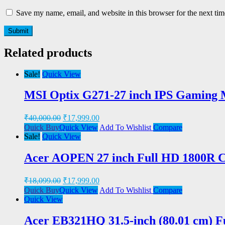
Save my name, email, and website in this browser for the next ti
Related products
Sale!
Quick View
MSI Optix G271-27 inch IPS Gaming M
₹
40,000.00
₹
17,999.00
Quick Buy
Quick View
Add To Wishlist
Compare
Sale!
Quick View
Acer AOPEN 27 inch Full HD 1800R 
₹
18,099.00
₹
17,999.00
Quick Buy
Quick View
Add To Wishlist
Compare
Quick View
Acer EB321HQ 31.5-inch (80.01 cm) F