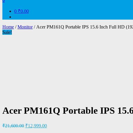
0
0
₹0.00
Home
/
Monitor
/ Acer PM161Q Portable IPS 15.6 Inch Full HD (19
Sale!
Acer PM161Q Portable IPS 15.6
₹
21,600.00
₹
12,999.00