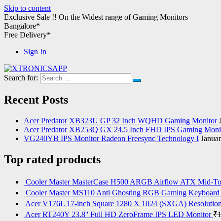
Skip to content
Exclusive Sale !!
On the Widest range of
Gaming Monitors
Bangalore*
Free Delivery*
Sign In
Search for:
XTRONICSAPP
Your Computer Destination
Recent Posts
Acer Predator XB323U GP 32 Inch WQHD Gaming Monitor
Acer Predator XB253Q GX 24.5 Inch FHD IPS Gaming Moni
VG240YB IPS Monitor Radeon Freesync Technology I
Januar
Top rated products
Cooler Master MasterCase H500 ARGB Airflow ATX Mid-T
Cooler Master MS110 Anti Ghosting RGB Gaming Keyboard
Acer V176L 17-inch Square 1280 X 1024 (SXGA) Resoluti
Acer RT240Y 23.8'' Full HD ZeroFrame IPS LED Monitor
₹