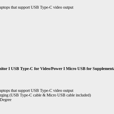
aptops that support USB Type-C video output
tor I USB Type-C for Video/Power I Micro USB for Supplemental 
aptops that support USB Type-C video output
arging (USB Type-C cable & Micro USB cable included)
5 Degree