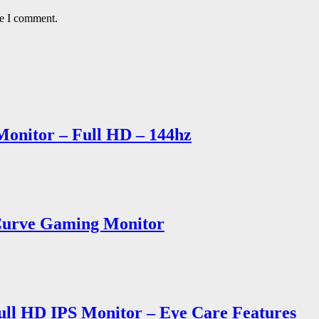
me I comment.
onitor – Full HD – 144hz
Curve Gaming Monitor
ull HD IPS Monitor – Eye Care Features