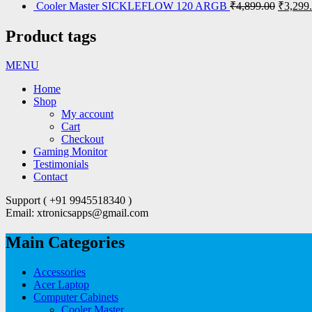
Cooler Master SICKLEFLOW 120 ARGB
₹
4,899.00
₹
3,299
Product tags
MENU
Home
Shop
My account
Cart
Checkout
Gaming Monitor
Testimonials
Contact
Support ( +91 9945518340 )
Email: xtronicsapps@gmail.com
Main Categories
Accessories
Acer Laptop
Computer Cabinets
Cooler Master