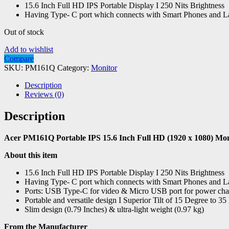
15.6 Inch Full HD IPS Portable Display I 250 Nits Brightness
Having Type- C port which connects with Smart Phones and L
Out of stock
Add to wishlist
Compare
SKU:
PM161Q
Category:
Monitor
Description
Reviews (0)
Description
Acer PM161Q Portable IPS 15.6 Inch Full HD (1920 x 1080) Moni
About this item
15.6 Inch Full HD IPS Portable Display I 250 Nits Brightness
Having Type- C port which connects with Smart Phones and L
Ports: USB Type-C for video & Micro USB port for power ch
Portable and versatile design I Superior Tilt of 15 Degree to 3
Slim design (0.79 Inches) & ultra-light weight (0.97 kg)
From the Manufacturer