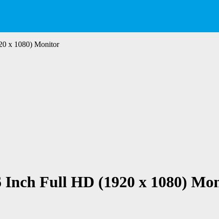
20 x 1080) Monitor
 Inch Full HD (1920 x 1080) Mon