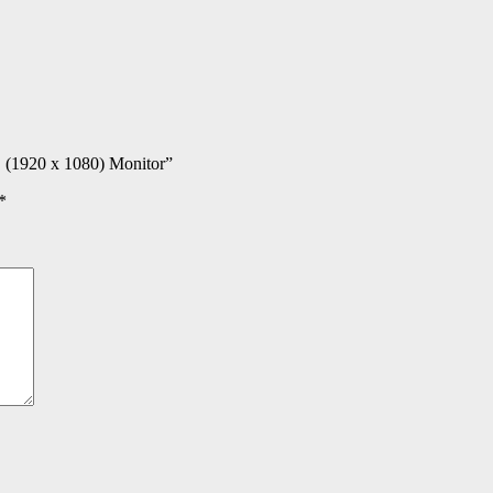
D (1920 x 1080) Monitor”
*