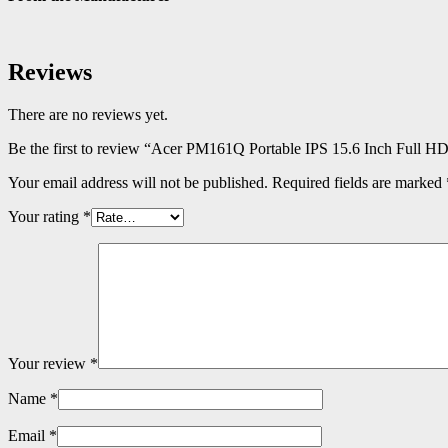
Reviews
There are no reviews yet.
Be the first to review “Acer PM161Q Portable IPS 15.6 Inch Full H
Your email address will not be published.
Required fields are marked
Your rating
*
Your review
*
Name
*
Email
*