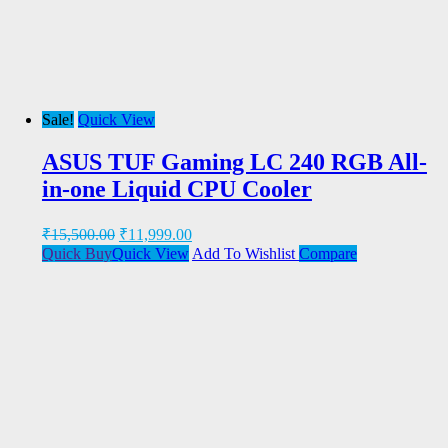
Sale!
Quick View
ASUS TUF Gaming LC 240 RGB All-
in-one Liquid CPU Cooler
₹
15,500.00
₹
11,999.00
Quick Buy
Quick View
Add To Wishlist
Compare