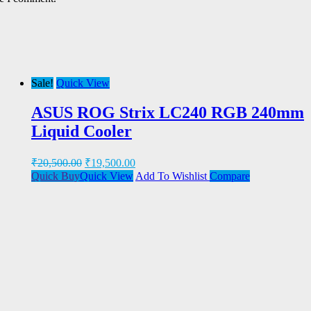
Sale!
Quick View
ASUS ROG Strix LC240 RGB 240mm
Liquid Cooler
₹
20,500.00
₹
19,500.00
Quick Buy
Quick View
Add To Wishlist
Compare