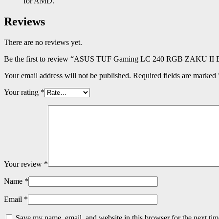
for AMD.
Reviews
There are no reviews yet.
Be the first to review “ASUS TUF Gaming LC 240 RGB ZAKU II E
Your email address will not be published.
Required fields are marked
Your rating
*
Your review
*
Name
*
Email
*
Save my name, email, and website in this browser for the next ti