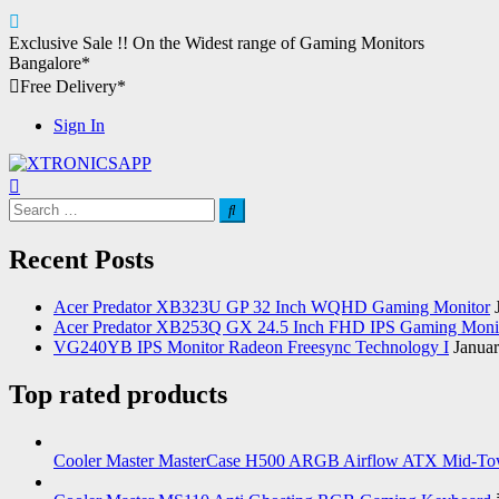
Skip
Exclusive Sale !!
On the Widest range of
Gaming Monitors
to
Bangalore*
content
Free Delivery*
Sign In
XTRONICSAPP
Your Computer Destination
Search
for:
Recent Posts
Acer Predator XB323U GP 32 Inch WQHD Gaming Monitor
Acer Predator XB253Q GX 24.5 Inch FHD IPS Gaming Moni
VG240YB IPS Monitor Radeon Freesync Technology I
Januar
Top rated products
Cooler Master MasterCase H500 ARGB Airflow ATX Mid-To