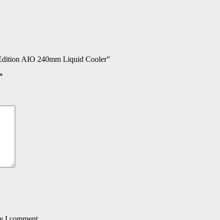
dition AIO 240mm Liquid Cooler”
*
me I comment.