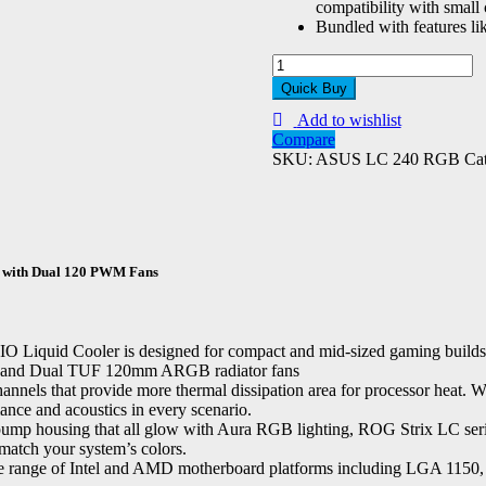
compatibility with small 
Bundled with features 
ASUS
TUF
Quick Buy
Gaming
Add to wishlist
LC
Compare
240
SKU:
ASUS LC 240 RGB
Ca
RGB
ZAKU
II
Edition
AIO
240mm
 with Dual 120 PWM Fans
Liquid
Cooler
quantity
 Cooler is designed for compact and mid-sized gaming builds featu
RGB and Dual TUF 120mm ARGB radiator fans
hannels that provide more thermal dissipation area for processor heat. 
mance and acoustics in every scenario.
ump housing that all glow with Aura RGB lighting, ROG Strix LC series c
 match your system’s colors.
nge of Intel and AMD motherboard platforms including LGA 1150, 11