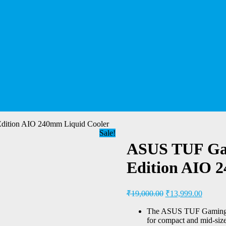
tion AIO 240mm Liquid Cooler
Sale!
ASUS TUF Ga
Edition AIO 
₹
19,000.00
₹
13,999.00
The ASUS TUF Gaming 
for compact and mid-size