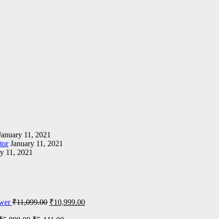
January 11, 2021
tor
January 11, 2021
y 11, 2021
wer
₹
11,099.00
₹
10,999.00