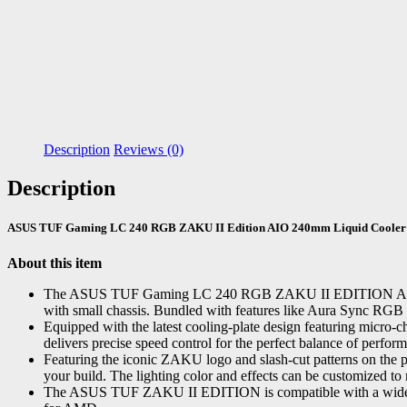
Description
Reviews (0)
Description
ASUS TUF Gaming LC 240 RGB ZAKU II Edition AIO 240mm Liquid Cooler
About this item
The ASUS TUF Gaming LC 240 RGB ZAKU II EDITION AIO Liquid
with small chassis. Bundled with features like Aura Sync 
Equipped with the latest cooling-plate design featuring micro-c
delivers precise speed control for the perfect balance of perfor
Featuring the iconic ZAKU logo and slash-cut patterns on the p
your build. The lighting color and effects can be customized to
The ASUS TUF ZAKU II EDITION is compatible with a wide ra