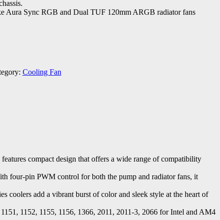
chassis.
like Aura Sync RGB and Dual TUF 120mm ARGB radiator fans
tegory:
Cooling Fan
res compact design that offers a wide range of compatibility
With four-pin PWM control for both the pump and radiator fans, it
oolers add a vibrant burst of color and sleek style at the heart of
51, 1152, 1155, 1156, 1366, 2011, 2011-3, 2066 for Intel and AM4