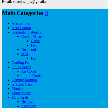
Email: xtronicsapps@gmail.com
Main Categories
Accessories
Acer Laptop
Computer Cabinets
Cooler Master
Cable
Fan
Deepcool
MSI
Fan
Cooling Fan
CPU Cooler
Air Cooler
Liquid Cooler
Gaming Monitor
Graphic Card
Monitor
Motherboard
Peripherals
Headset
Keyboard