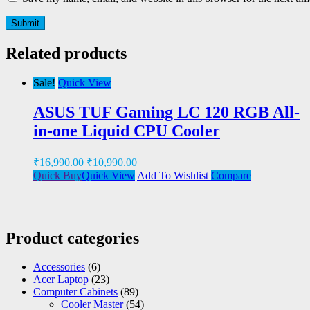
Related products
Sale!
Quick View
ASUS TUF Gaming LC 120 RGB All-
in-one Liquid CPU Cooler
₹
16,990.00
₹
10,990.00
Quick Buy
Quick View
Add To Wishlist
Compare
Product categories
Accessories
(6)
Acer Laptop
(23)
Computer Cabinets
(89)
Cooler Master
(54)