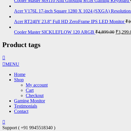
Cooler Master MS110 Anti Ghosting RGB Gaming Keyboard
Acer V176L 17-inch Square 1280 X 1024 (SXGA) Resolutio
Acer RT240Y 23.8'' Full HD ZeroFrame IPS LED Monitor
₹
1
Cooler Master SICKLEFLOW 120 ARGB
₹
4,899.00
₹
3,299.
Product tags
MENU
Home
Shop
My account
Cart
Checkout
Gaming Monitor
Testimonials
Contact
Support ( +91 9945518340 )