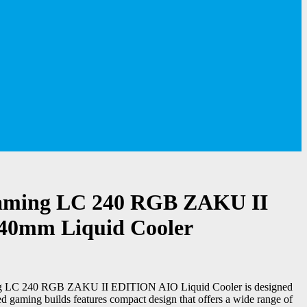
ming LC 240 RGB ZAKU II
240mm Liquid Cooler
LC 240 RGB ZAKU II EDITION AIO Liquid Cooler is designed
d gaming builds features compact design that offers a wide range of