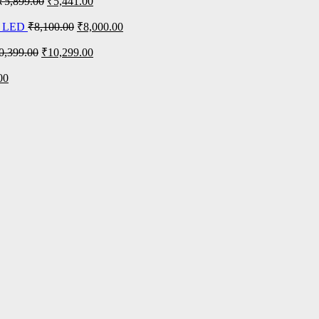
₹
5,899.00
₹
5,441.00
n LED
₹
8,100.00
₹
8,000.00
0,399.00
₹
10,299.00
00