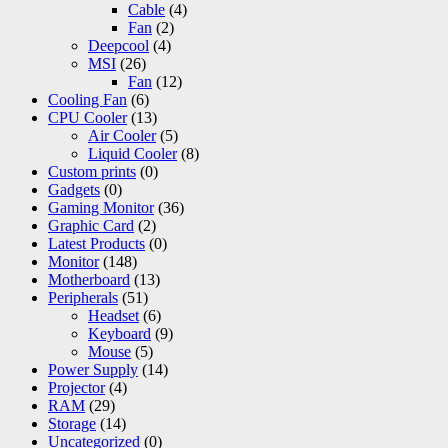
Cable
(4)
Fan
(2)
Deepcool
(4)
MSI
(26)
Fan
(12)
Cooling Fan
(6)
CPU Cooler
(13)
Air Cooler
(5)
Liquid Cooler
(8)
Custom prints
(0)
Gadgets
(0)
Gaming Monitor
(36)
Graphic Card
(2)
Latest Products
(0)
Monitor
(148)
Motherboard
(13)
Peripherals
(51)
Headset
(6)
Keyboard
(9)
Mouse
(5)
Power Supply
(14)
Projector
(4)
RAM
(29)
Storage
(14)
Uncategorized
(0)