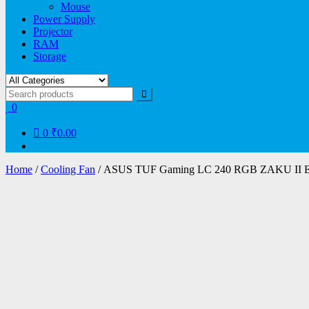
Mouse
Power Supply
Projector
RAM
Storage
0
0
₹0.00
Home
/
Cooling Fan
/ ASUS TUF Gaming LC 240 RGB ZAKU II Edi