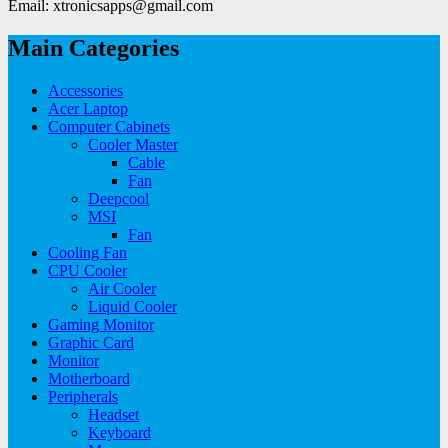
Email: xtronicsapps@gmail.com
Main Categories
Accessories
Acer Laptop
Computer Cabinets
Cooler Master
Cable
Fan
Deepcool
MSI
Fan
Cooling Fan
CPU Cooler
Air Cooler
Liquid Cooler
Gaming Monitor
Graphic Card
Monitor
Motherboard
Peripherals
Headset
Keyboard