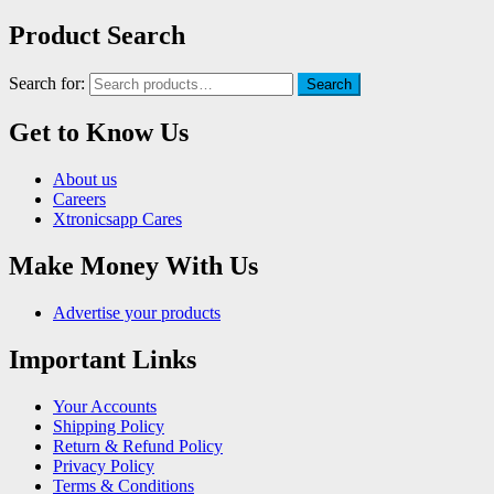
Product Search
Search for:
Search
Get to Know Us
About us
Careers
Xtronicsapp Cares
Make Money With Us
Advertise your products
Important Links
Your Accounts
Shipping Policy
Return & Refund Policy
Privacy Policy
Terms & Conditions