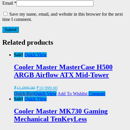
Email
*
Save my name, email, and website in this browser for the next
time I comment.
Related products
Sale!
Quick View
Cooler Master MasterCase H500
ARGB Airflow ATX Mid-Tower
₹
11,099.00
₹
10,999.00
Quick Buy
Quick View
Add To Wishlist
Compare
Sale!
Quick View
Cooler Master MK730 Gaming
Mechanical TenKeyLess