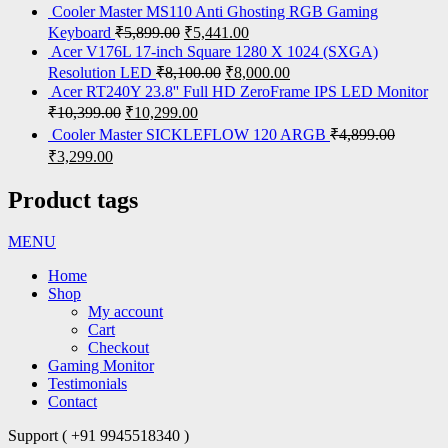
Cooler Master MS110 Anti Ghosting RGB Gaming
Keyboard
₹
5,899.00
₹
5,441.00
Acer V176L 17-inch Square 1280 X 1024 (SXGA)
Resolution LED
₹
8,100.00
₹
8,000.00
Acer RT240Y 23.8'' Full HD ZeroFrame IPS LED Monitor
₹
10,399.00
₹
10,299.00
Cooler Master SICKLEFLOW 120 ARGB
₹
4,899.00
₹
3,299.00
Product tags
MENU
Home
Shop
My account
Cart
Checkout
Gaming Monitor
Testimonials
Contact
Support ( +91 9945518340 )