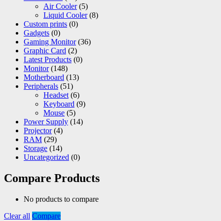
Air Cooler
(5)
Liquid Cooler
(8)
Custom prints
(0)
Gadgets
(0)
Gaming Monitor
(36)
Graphic Card
(2)
Latest Products
(0)
Monitor
(148)
Motherboard
(13)
Peripherals
(51)
Headset
(6)
Keyboard
(9)
Mouse
(5)
Power Supply
(14)
Projector
(4)
RAM
(29)
Storage
(14)
Uncategorized
(0)
Compare Products
No products to compare
Clear all
Compare