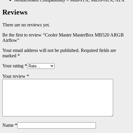
Reviews
There are no reviews yet.
Be the first to review “Cooler Master MasterBox MB520 ARGB
Airflow”
Your email address will not be published.
Required fields are
marked
*
Your rating
*
Your review
*
Name
*