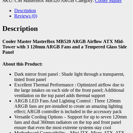
SKU:
CM MasterBox MB520 ARGB
Category:
Cooler Master
Description
Reviews (0)
Description
Cooler Master MasterBox MB520 ARGB Airflow ATX Mid-
Tower with 3 120mm ARGB Fans and a Tempered Glass Side
Panel
About this Product:
Dark mirror front panel : Shade light through a transparent,
tinted front panel
Excellent Thermal Performance : Optimized airflow due to
the large intakes on each side of the front panel; Additional
ventilation on the top panel adds thermal support
ARGB LED Fans And Lighting Control : Three 120mm
ARGB fans are pre-installed to create an amazing lighting
effect; ARGB controller is included in the accessory pack
Versatile Cooling Options – Support for up to seven 120mm
fans and dual 360mm radiators on the top and front panel
ensure that even the most extreme systems stay cool
Motherboard Compatibility – Mini-ITX, Micro-ATX, ATX