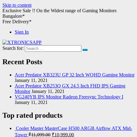
Skip to content
Exclusive Sale !!
On the Widest range of
Gaming Monitors
Bangalore*
Free Delivery*
Sign In
Search for:
XTRONICSAPP
Your Computer Destination
Recent Posts
Acer Predator XB323U GP 32 Inch WQHD Gaming Monitor
January 11, 2021
Acer Predator XB253Q GX 24.5 Inch FHD IPS Gaming
Monitor
January 11, 2021
VG240YB IPS Monitor Radeon Freesync Technology I
January 11, 2021
Top rated products
Cooler Master MasterCase H500 ARGB Airflow ATX Mid-
Tower
₹
11,099.00
₹
10,999.00