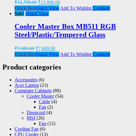
₹
15,799.00
₹
13,898.00
Quick Buy
Quick View
Add To Wishlist
Compare
Sale!
Quick View
Cooler Master Box MB511 RGB
Steel/Plastic/Tempered Glass
₹
7,989.00
₹
7,889.00
Quick Buy
Quick View
Add To Wishlist
Compare
Product categories
Accessories
(6)
Acer Laptop
(23)
Computer Cabinets
(89)
Cooler Master
(54)
Cable
(4)
Fan
(2)
Deepcool
(4)
MSI
(26)
Fan
(12)
Cooling Fan
(6)
CPU Cooler
(13)