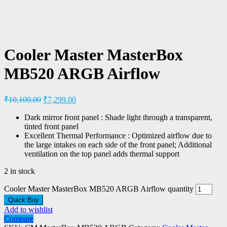
Cooler Master MasterBox
MB520 ARGB Airflow
₹
10,100.00
₹
7,299.00
Dark mirror front panel : Shade light through a transparent,
tinted front panel
Excellent Thermal Performance : Optimized airflow due to
the large intakes on each side of the front panel; Additional
ventilation on the top panel adds thermal support
2 in stock
Cooler Master MasterBox MB520 ARGB Airflow quantity
Quick Buy
Add to wishlist
Compare