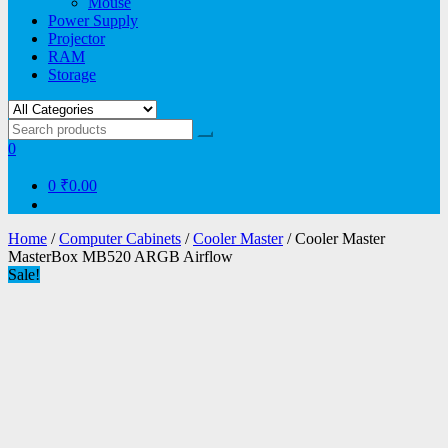
Mouse
Power Supply
Projector
RAM
Storage
0
0
₹0.00
Home
/
Computer Cabinets
/
Cooler Master
/ Cooler Master
MasterBox MB520 ARGB Airflow
Sale!