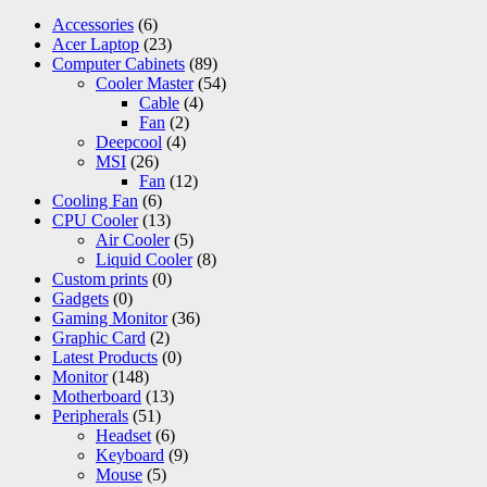
Accessories
(6)
Acer Laptop
(23)
Computer Cabinets
(89)
Cooler Master
(54)
Cable
(4)
Fan
(2)
Deepcool
(4)
MSI
(26)
Fan
(12)
Cooling Fan
(6)
CPU Cooler
(13)
Air Cooler
(5)
Liquid Cooler
(8)
Custom prints
(0)
Gadgets
(0)
Gaming Monitor
(36)
Graphic Card
(2)
Latest Products
(0)
Monitor
(148)
Motherboard
(13)
Peripherals
(51)
Headset
(6)
Keyboard
(9)
Mouse
(5)