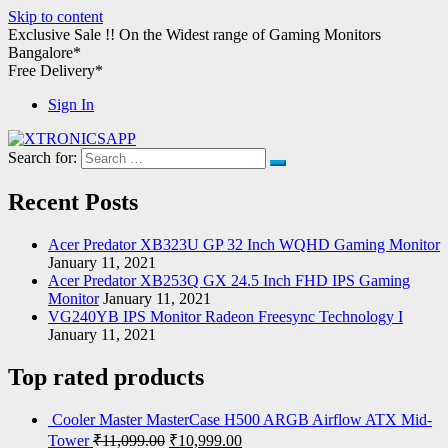
Skip to content
Exclusive Sale !!
On the Widest range of
Gaming Monitors
Bangalore*
Free Delivery*
Sign In
Search for:
XTRONICSAPP
Your Computer Destination
Recent Posts
Acer Predator XB323U GP 32 Inch WQHD Gaming Monitor
January 11, 2021
Acer Predator XB253Q GX 24.5 Inch FHD IPS Gaming
Monitor
January 11, 2021
VG240YB IPS Monitor Radeon Freesync Technology I
January 11, 2021
Top rated products
Cooler Master MasterCase H500 ARGB Airflow ATX Mid-
Tower
₹
11,099.00
₹
10,999.00