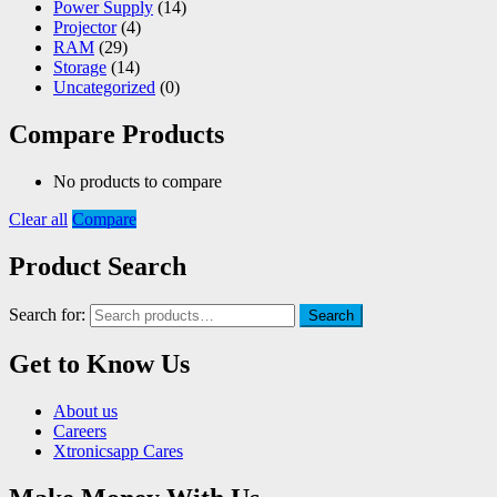
Power Supply
(14)
Projector
(4)
RAM
(29)
Storage
(14)
Uncategorized
(0)
Compare Products
No products to compare
Clear all
Compare
Product Search
Search for:
Search
Get to Know Us
About us
Careers
Xtronicsapp Cares