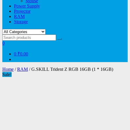
Mouse
Power Supply
Projector
RAM
Storage
0
0
₹0.00
Home
/
RAM
/ G.SKILL Trident Z RGB 16GB (1 * 16GB)
Sale!