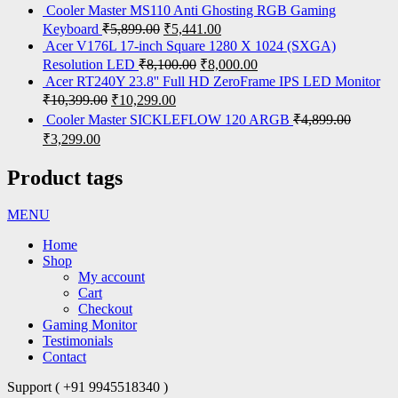
Cooler Master MS110 Anti Ghosting RGB Gaming
Keyboard
₹
5,899.00
₹
5,441.00
Acer V176L 17-inch Square 1280 X 1024 (SXGA)
Resolution LED
₹
8,100.00
₹
8,000.00
Acer RT240Y 23.8'' Full HD ZeroFrame IPS LED Monitor
₹
10,399.00
₹
10,299.00
Cooler Master SICKLEFLOW 120 ARGB
₹
4,899.00
₹
3,299.00
Product tags
MENU
Home
Shop
My account
Cart
Checkout
Gaming Monitor
Testimonials
Contact
Support ( +91 9945518340 )