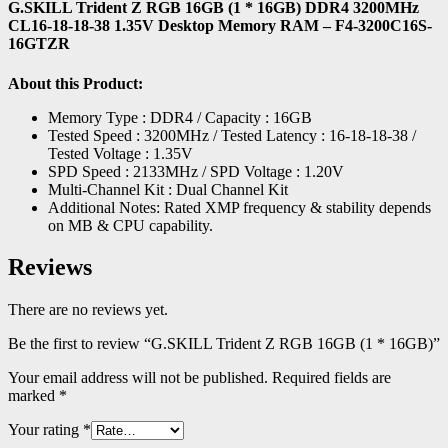
G.SKILL Trident Z RGB 16GB (1 * 16GB) DDR4 3200MHz
CL16-18-18-38 1.35V Desktop Memory RAM – F4-3200C16S-
16GTZR
About this Product:
Memory Type : DDR4 / Capacity : 16GB
Tested Speed : 3200MHz / Tested Latency : 16-18-18-38 /
Tested Voltage : 1.35V
SPD Speed : 2133MHz / SPD Voltage : 1.20V
Multi-Channel Kit : Dual Channel Kit
Additional Notes: Rated XMP frequency & stability depends
on MB & CPU capability.
Reviews
There are no reviews yet.
Be the first to review “G.SKILL Trident Z RGB 16GB (1 * 16GB)”
Your email address will not be published.
Required fields are
marked
*
Your rating
*