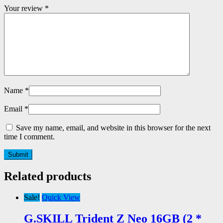
Your review
*
Name
*
Email
*
Save my name, email, and website in this browser for the next
time I comment.
Related products
Sale!
Quick View
G.SKILL Trident Z Neo 16GB (2 *