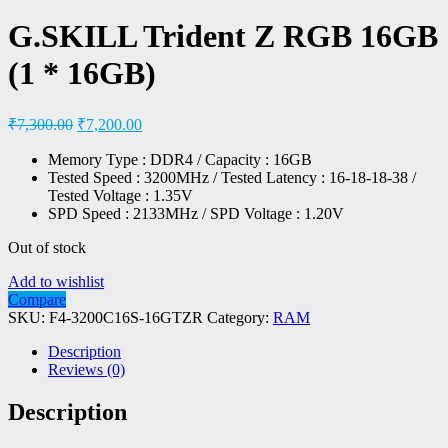
G.SKILL Trident Z RGB 16GB
(1 * 16GB)
₹
7,300.00
₹
7,200.00
Memory Type : DDR4 / Capacity : 16GB
Tested Speed : 3200MHz / Tested Latency : 16-18-18-38 /
Tested Voltage : 1.35V
SPD Speed : 2133MHz / SPD Voltage : 1.20V
Out of stock
Add to wishlist
Compare
SKU:
F4-3200C16S-16GTZR
Category:
RAM
Description
Reviews (0)
Description