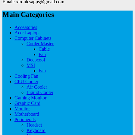
Email: xtronicsapps@gmail.com
Main Categories
Accessories
Acer Laptop
Computer Cabinets
Cooler Master
Cable
Fan
Deepcool
MSI
Fan
Cooling Fan
CPU Cooler
Air Cooler
Liquid Cooler
Gaming Monitor
Graphic Card
Monitor
Motherboard
Peripherals
Headset
Keyboard