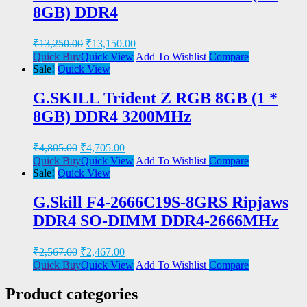
8GB) DDR4
₹
13,250.00
₹
13,150.00
Quick Buy
Quick View
Add To Wishlist
Compare
Sale!
Quick View
G.SKILL Trident Z RGB 8GB (1 *
8GB) DDR4 3200MHz
₹
4,805.00
₹
4,705.00
Quick Buy
Quick View
Add To Wishlist
Compare
Sale!
Quick View
G.Skill F4-2666C19S-8GRS Ripjaws
DDR4 SO-DIMM DDR4-2666MHz
₹
2,567.00
₹
2,467.00
Quick Buy
Quick View
Add To Wishlist
Compare
Product categories