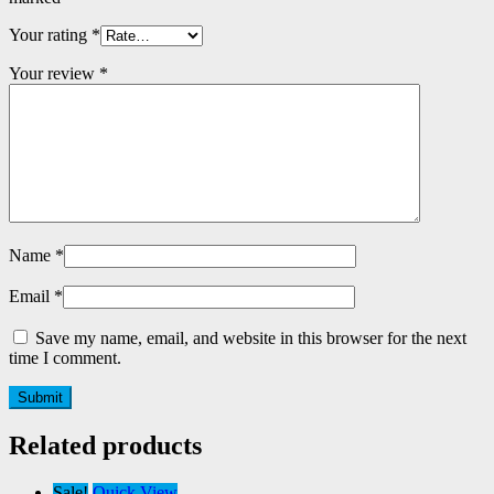
Your rating
*
Your review
*
Name
*
Email
*
Save my name, email, and website in this browser for the next
time I comment.
Related products
Sale!
Quick View