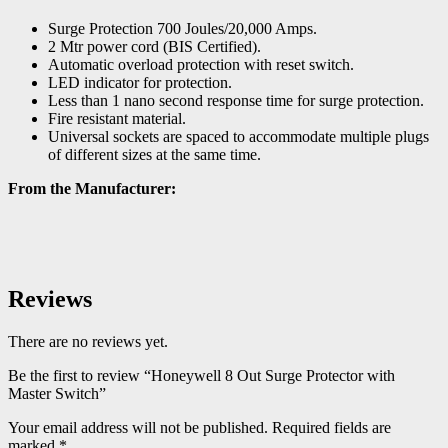
Surge Protection 700 Joules/20,000 Amps.
2 Mtr power cord (BIS Certified).
Automatic overload protection with reset switch.
LED indicator for protection.
Less than 1 nano second response time for surge protection.
Fire resistant material.
Universal sockets are spaced to accommodate multiple plugs
of different sizes at the same time.
From the Manufacturer:
Reviews
There are no reviews yet.
Be the first to review “Honeywell 8 Out Surge Protector with
Master Switch”
Your email address will not be published.
Required fields are
marked
*