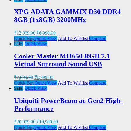
XPG ADATA GAMMIX D30 DDR4
8GB (1x8GB) 3200MHz
₹
12,999.00
₹
6,999.00
Quick Buy
Quick View
Add To Wishlist
Compare
Sale!
Quick View
Cooler Master MH650 RGB 7.1
Virtual Surround Sound USB
₹
7,099.00
₹
6,999.00
Quick Buy
Quick View
Add To Wishlist
Compare
Sale!
Quick View
Ubiquiti PowerBeam ac Gen2 High-
Performance
₹
20,099.00
₹
19,999.00
Quick Buy
Quick View
Add To Wishlist
Compare