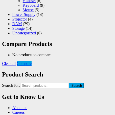
Headset
(6)
Keyboard
(9)
Mouse
(5)
Power Supply
(14)
Projector
(4)
RAM
(29)
Storage
(14)
Uncategorized
(0)
Compare Products
No products to compare
Clear all
Compare
Product Search
Search for:
Search
Get to Know Us
About us
Careers