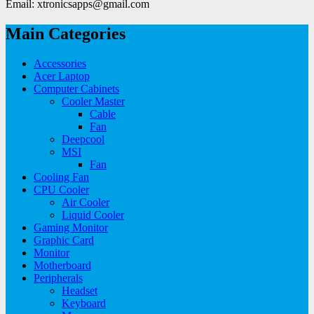
Email: xtronicsapps@gmail.com
Main Categories
Accessories
Acer Laptop
Computer Cabinets
Cooler Master
Cable
Fan
Deepcool
MSI
Fan
Cooling Fan
CPU Cooler
Air Cooler
Liquid Cooler
Gaming Monitor
Graphic Card
Monitor
Motherboard
Peripherals
Headset
Keyboard