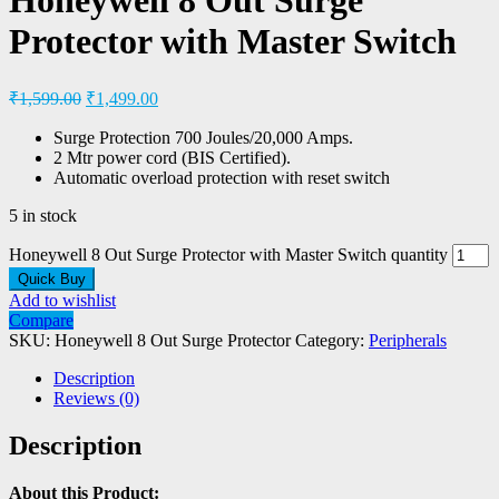
Protector with Master Switch
₹
1,599.00
₹
1,499.00
Surge Protection 700 Joules/20,000 Amps.
2 Mtr power cord (BIS Certified).
Automatic overload protection with reset switch
5 in stock
Honeywell 8 Out Surge Protector with Master Switch quantity
Quick Buy
Add to wishlist
Compare
SKU:
Honeywell 8 Out Surge Protector
Category:
Peripherals
Description
Reviews (0)
Description
About this Product: