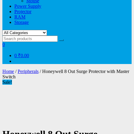
Mouse
Power Supply
Projector
RAM
Storage
0
0
₹0.00
Home
/
Peripherals
/ Honeywell 8 Out Surge Protector with Master
Switch
Sale!
Honeywell 8 Out Surge