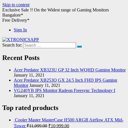
Skip to content
Exclusive Sale !!
On the Widest range of
Gaming Monitors
Bangalore*
Free Delivery*
Sign In
Search for:
XTRONICSAPP
Your Computer Destination
Recent Posts
Acer Predator XB323U GP 32 Inch WQHD Gaming Monitor
January 11, 2021
Acer Predator XB253Q GX 24.5 Inch FHD IPS Gaming
Monitor
January 11, 2021
VG240YB IPS Monitor Radeon Freesync Technology I
January 11, 2021
Top rated products
Cooler Master MasterCase H500 ARGB Airflow ATX Mid-
Tower
₹
11,099.00
₹
10,999.00