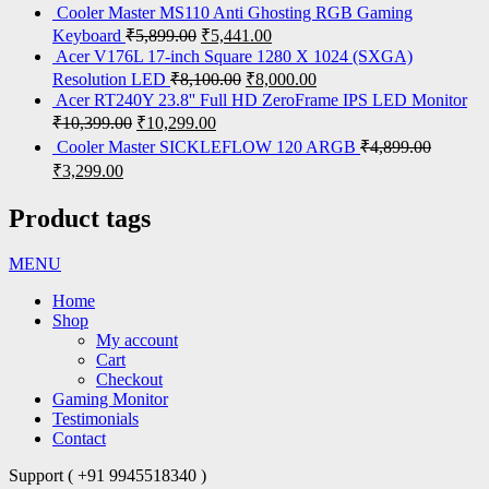
Cooler Master MS110 Anti Ghosting RGB Gaming
Keyboard
₹
5,899.00
₹
5,441.00
Acer V176L 17-inch Square 1280 X 1024 (SXGA)
Resolution LED
₹
8,100.00
₹
8,000.00
Acer RT240Y 23.8'' Full HD ZeroFrame IPS LED Monitor
₹
10,399.00
₹
10,299.00
Cooler Master SICKLEFLOW 120 ARGB
₹
4,899.00
₹
3,299.00
Product tags
MENU
Home
Shop
My account
Cart
Checkout
Gaming Monitor
Testimonials
Contact
Support ( +91 9945518340 )