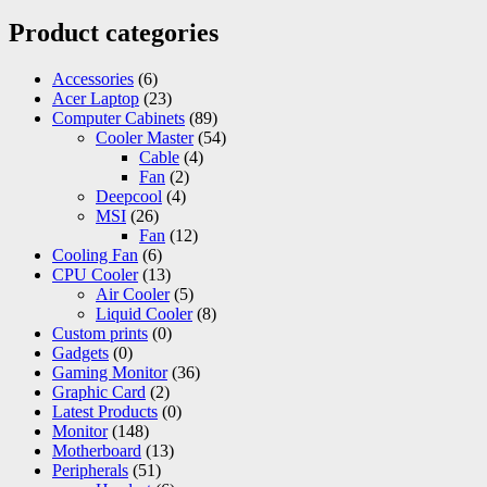
Product categories
Accessories
(6)
Acer Laptop
(23)
Computer Cabinets
(89)
Cooler Master
(54)
Cable
(4)
Fan
(2)
Deepcool
(4)
MSI
(26)
Fan
(12)
Cooling Fan
(6)
CPU Cooler
(13)
Air Cooler
(5)
Liquid Cooler
(8)
Custom prints
(0)
Gadgets
(0)
Gaming Monitor
(36)
Graphic Card
(2)
Latest Products
(0)
Monitor
(148)
Motherboard
(13)
Peripherals
(51)