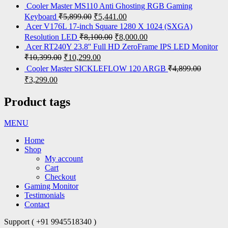
Cooler Master MS110 Anti Ghosting RGB Gaming
Keyboard
₹
5,899.00
₹
5,441.00
Acer V176L 17-inch Square 1280 X 1024 (SXGA)
Resolution LED
₹
8,100.00
₹
8,000.00
Acer RT240Y 23.8'' Full HD ZeroFrame IPS LED Monitor
₹
10,399.00
₹
10,299.00
Cooler Master SICKLEFLOW 120 ARGB
₹
4,899.00
₹
3,299.00
Product tags
MENU
Home
Shop
My account
Cart
Checkout
Gaming Monitor
Testimonials
Contact
Support ( +91 9945518340 )