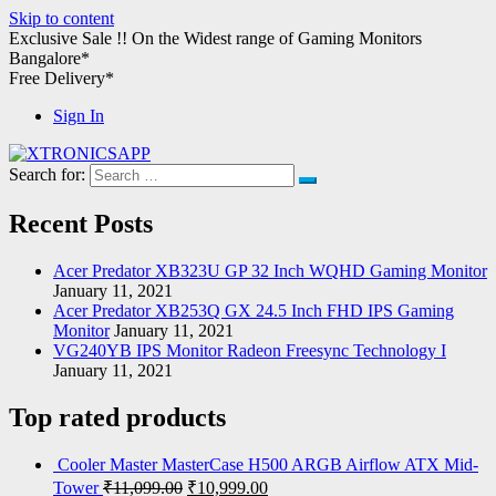
Skip to content
Exclusive Sale !!
On the Widest range of
Gaming Monitors
Bangalore*
Free Delivery*
Sign In
Search for:
XTRONICSAPP
Your Computer Destination
Recent Posts
Acer Predator XB323U GP 32 Inch WQHD Gaming Monitor
January 11, 2021
Acer Predator XB253Q GX 24.5 Inch FHD IPS Gaming
Monitor
January 11, 2021
VG240YB IPS Monitor Radeon Freesync Technology I
January 11, 2021
Top rated products
Cooler Master MasterCase H500 ARGB Airflow ATX Mid-
Tower
₹
11,099.00
₹
10,999.00