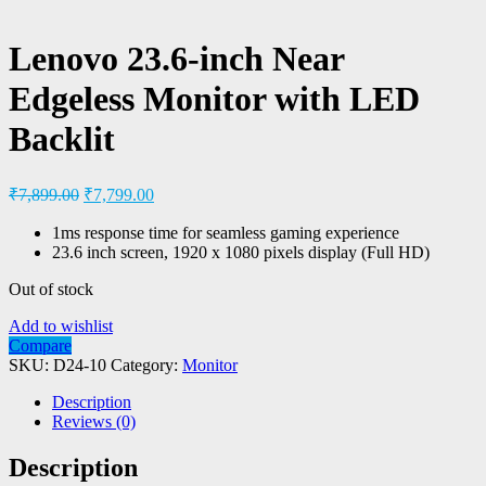
Lenovo 23.6-inch Near
Edgeless Monitor with LED
Backlit
₹
7,899.00
₹
7,799.00
1ms response time for seamless gaming experience
23.6 inch screen, 1920 x 1080 pixels display (Full HD)
Out of stock
Add to wishlist
Compare
SKU:
D24-10
Category:
Monitor
Description
Reviews (0)
Description