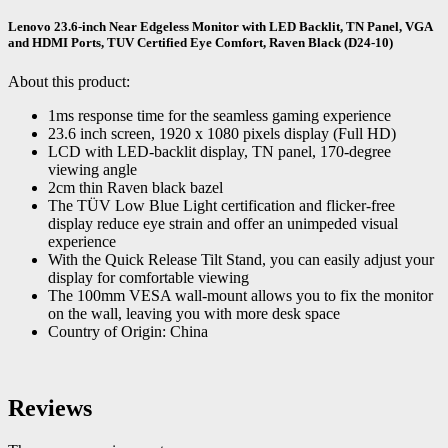
Lenovo 23.6-inch Near Edgeless Monitor with LED Backlit, TN Panel, VGA
and HDMI Ports, TUV Certified Eye Comfort, Raven Black (D24-10)
About this product:
1ms response time for the seamless gaming experience
23.6 inch screen, 1920 x 1080 pixels display (Full HD)
LCD with LED-backlit display, TN panel, 170-degree
viewing angle
2cm thin Raven black bazel
The TÜV Low Blue Light certification and flicker-free
display reduce eye strain and offer an unimpeded visual
experience
With the Quick Release Tilt Stand, you can easily adjust your
display for comfortable viewing
The 100mm VESA wall-mount allows you to fix the monitor
on the wall, leaving you with more desk space
Country of Origin: China
Reviews