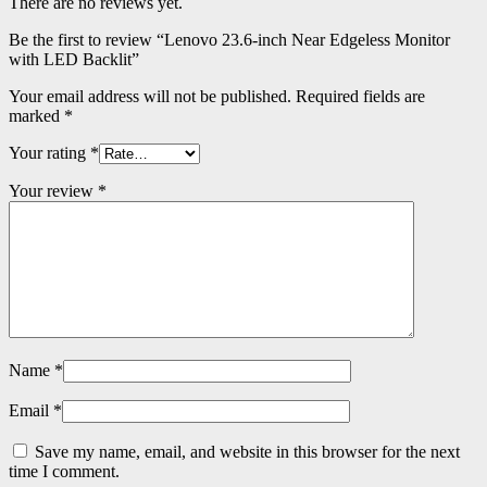
There are no reviews yet.
Be the first to review “Lenovo 23.6-inch Near Edgeless Monitor
with LED Backlit”
Your email address will not be published.
Required fields are
marked
*
Your rating
*
Your review
*
Name
*
Email
*
Save my name, email, and website in this browser for the next
time I comment.