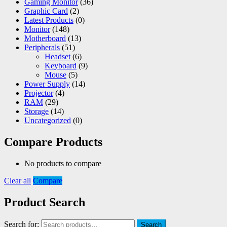
Gaming Monitor
(36)
Graphic Card
(2)
Latest Products
(0)
Monitor
(148)
Motherboard
(13)
Peripherals
(51)
Headset
(6)
Keyboard
(9)
Mouse
(5)
Power Supply
(14)
Projector
(4)
RAM
(29)
Storage
(14)
Uncategorized
(0)
Compare Products
No products to compare
Clear all
Compare
Product Search
Search for:
Search