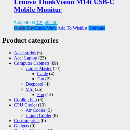
Lenovo ThinkVision M14t USB-C
Mobile Monitor
₹
40,000.00
₹
29,499.00
Quick Buy
Quick View
Add To Wishlist
Compare
Product categories
Accessories
(6)
Acer Laptop
(23)
Computer Cabinets
(89)
Cooler Master
(54)
Cable
(4)
Fan
(2)
Deepcool
(4)
MSI
(26)
Fan
(12)
Cooling Fan
(6)
CPU Cooler
(13)
Air Cooler
(5)
Liquid Cooler
(8)
Custom prints
(0)
Gadgets
(0)