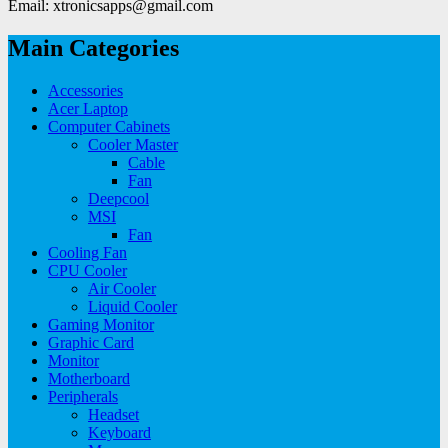
Email: xtronicsapps@gmail.com
Main Categories
Accessories
Acer Laptop
Computer Cabinets
Cooler Master
Cable
Fan
Deepcool
MSI
Fan
Cooling Fan
CPU Cooler
Air Cooler
Liquid Cooler
Gaming Monitor
Graphic Card
Monitor
Motherboard
Peripherals
Headset
Keyboard