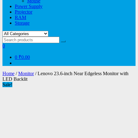
Mouse
Power Supply
Projector
RAM
Storage
0
0
₹0.00
Home
/
Monitor
/ Lenovo 23.6-inch Near Edgeless Monitor with
LED Backlit
Sale!