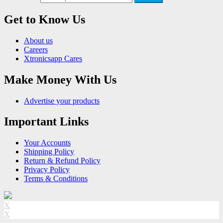
Get to Know Us
About us
Careers
Xtronicsapp Cares
Make Money With Us
Advertise your products
Important Links
Your Accounts
Shipping Policy
Return & Refund Policy
Privacy Policy
Terms & Conditions
X
X