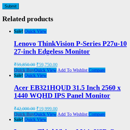
Related products
Sale!
Quick View
Lenovo ThinkVision P-Series P27u-10
27-inch Edgeless Monitor
₹
59,850.00
₹
59,750.00
Quick Buy
Quick View
Add To Wishlist
Compare
Sale!
Quick View
Acer EB321HQUD 31.5 Inch 2560 x
1440 WQHD IPS Panel Monitor
₹
42,000.00
₹
19,999.00
Quick Buy
Quick View
Add To Wishlist
Compare
Sale!
Quick View