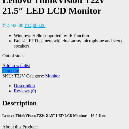
21.5″ LED LCD Monitor
₹
14,100.00
₹
14,000.00
Windows Hello supported by IR function
Built-in FHD camera with dual-array microphone and stereo
speakers
Out of stock
Add to wishlist
Compare
SKU:
T22V
Category:
Monitor
Description
Reviews (0)
Description
Lenovo ThinkVision T22v 21.5″ LED LCD Monitor – 16:9-6 ms
About this Product: