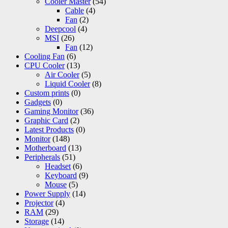
Cooler Master
(54)
Cable
(4)
Fan
(2)
Deepcool
(4)
MSI
(26)
Fan
(12)
Cooling Fan
(6)
CPU Cooler
(13)
Air Cooler
(5)
Liquid Cooler
(8)
Custom prints
(0)
Gadgets
(0)
Gaming Monitor
(36)
Graphic Card
(2)
Latest Products
(0)
Monitor
(148)
Motherboard
(13)
Peripherals
(51)
Headset
(6)
Keyboard
(9)
Mouse
(5)
Power Supply
(14)
Projector
(4)
RAM
(29)
Storage
(14)