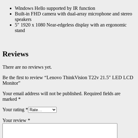
Windows Hello supported by IR function
Built-in FHD camera with dual-array microphone and stereo
speakers
5″ 1920 x 1080 Near-edgeless display with an ergonomic
stand
Reviews
There are no reviews yet.
Be the first to review “Lenovo ThinkVision T22v 21.5″ LED LCD
Monitor”
Your email address will not be published.
Required fields are
marked
*
Your rating
*
Your review
*