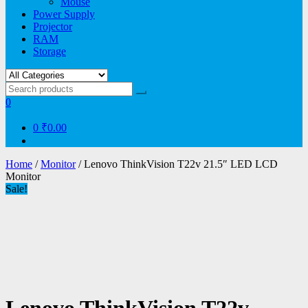
Mouse
Power Supply
Projector
RAM
Storage
0
0
₹0.00
Home
/
Monitor
/ Lenovo ThinkVision T22v 21.5″ LED LCD
Monitor
Sale!
Lenovo ThinkVision T22v