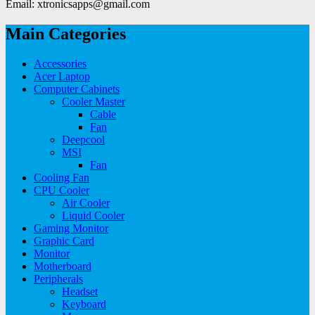
Email: xtronicsapps@gmail.com
Main Categories
Accessories
Acer Laptop
Computer Cabinets
Cooler Master
Cable
Fan
Deepcool
MSI
Fan
Cooling Fan
CPU Cooler
Air Cooler
Liquid Cooler
Gaming Monitor
Graphic Card
Monitor
Motherboard
Peripherals
Headset
Keyboard