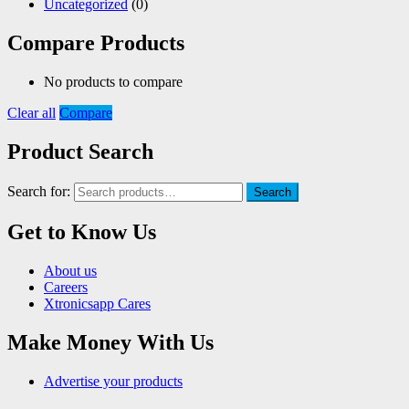
Uncategorized
(0)
Compare Products
No products to compare
Clear all
Compare
Product Search
Search for:
Search
Get to Know Us
About us
Careers
Xtronicsapp Cares
Make Money With Us
Advertise your products