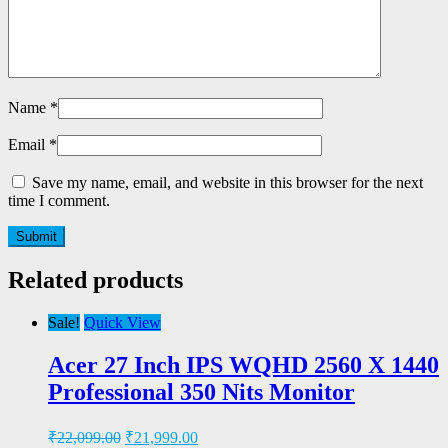
Name
*
Email
*
Save my name, email, and website in this browser for the next
time I comment.
Related products
Sale!
Quick View
Acer 27 Inch IPS WQHD 2560 X 1440
Professional 350 Nits Monitor
₹
22,099.00
₹
21,999.00