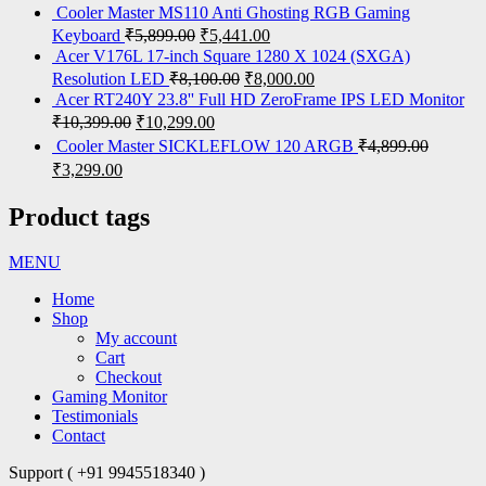
Cooler Master MS110 Anti Ghosting RGB Gaming
Keyboard
₹
5,899.00
₹
5,441.00
Acer V176L 17-inch Square 1280 X 1024 (SXGA)
Resolution LED
₹
8,100.00
₹
8,000.00
Acer RT240Y 23.8'' Full HD ZeroFrame IPS LED Monitor
₹
10,399.00
₹
10,299.00
Cooler Master SICKLEFLOW 120 ARGB
₹
4,899.00
₹
3,299.00
Product tags
MENU
Home
Shop
My account
Cart
Checkout
Gaming Monitor
Testimonials
Contact
Support ( +91 9945518340 )