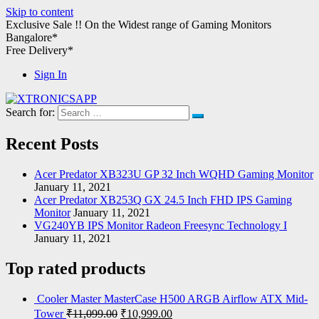
Skip to content
Exclusive Sale !!
On the Widest range of
Gaming Monitors
Bangalore*
Free Delivery*
Sign In
Search for:
XTRONICSAPP
Your Computer Destination
Recent Posts
Acer Predator XB323U GP 32 Inch WQHD Gaming Monitor
January 11, 2021
Acer Predator XB253Q GX 24.5 Inch FHD IPS Gaming
Monitor
January 11, 2021
VG240YB IPS Monitor Radeon Freesync Technology I
January 11, 2021
Top rated products
Cooler Master MasterCase H500 ARGB Airflow ATX Mid-
Tower
₹
11,099.00
₹
10,999.00