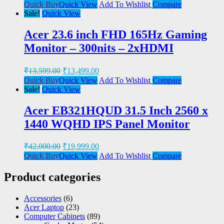
Quick Buy
Quick View
Add To Wishlist
Compare
Sale!
Quick View
Acer 23.6 inch FHD 165Hz Gaming
Monitor – 300nits – 2xHDMI
₹
13,599.00
₹
13,499.00
Quick Buy
Quick View
Add To Wishlist
Compare
Sale!
Quick View
Acer EB321HQUD 31.5 Inch 2560 x
1440 WQHD IPS Panel Monitor
₹
42,000.00
₹
19,999.00
Quick Buy
Quick View
Add To Wishlist
Compare
Product categories
Accessories
(6)
Acer Laptop
(23)
Computer Cabinets
(89)