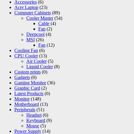
Accessories
(6)
Acer Laptop
(23)
Computer Cabinets
(89)
Cooler Master
(54)
Cable
(4)
Fan
(2)
Deepcool
(4)
MSI
(26)
Fan
(12)
Cooling Fan
(6)
CPU Cooler
(13)
Air Cooler
(5)
Liquid Cooler
(8)
Custom prints
(0)
Gadgets
(0)
Gaming Monitor
(36)
Graphic Card
(2)
Latest Products
(0)
Monitor
(148)
Motherboard
(13)
Peripherals
(51)
Headset
(6)
Keyboard
(9)
Mouse
(5)
Power Supply
(14)