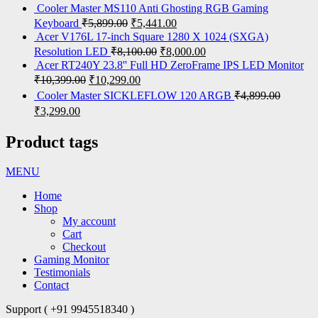
Cooler Master MS110 Anti Ghosting RGB Gaming
Keyboard
₹
5,899.00
₹
5,441.00
Acer V176L 17-inch Square 1280 X 1024 (SXGA)
Resolution LED
₹
8,100.00
₹
8,000.00
Acer RT240Y 23.8'' Full HD ZeroFrame IPS LED Monitor
₹
10,399.00
₹
10,299.00
Cooler Master SICKLEFLOW 120 ARGB
₹
4,899.00
₹
3,299.00
Product tags
MENU
Home
Shop
My account
Cart
Checkout
Gaming Monitor
Testimonials
Contact
Support ( +91 9945518340 )