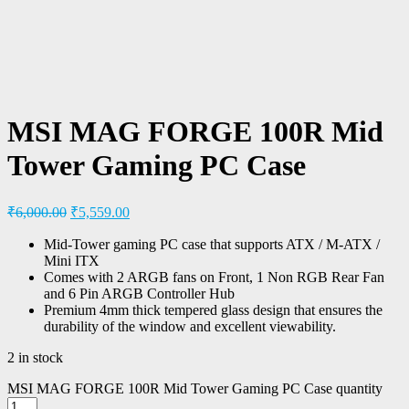
MSI MAG FORGE 100R Mid
Tower Gaming PC Case
₹
6,000.00
₹
5,559.00
Mid-Tower gaming PC case that supports ATX / M-ATX /
Mini ITX
Comes with 2 ARGB fans on Front, 1 Non RGB Rear Fan
and 6 Pin ARGB Controller Hub
Premium 4mm thick tempered glass design that ensures the
durability of the window and excellent viewability.
2 in stock
MSI MAG FORGE 100R Mid Tower Gaming PC Case quantity