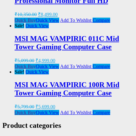
Professional Monitor Full HD
₹
10,350.00
₹
8,499.00
Quick Buy
Quick View
Add To Wishlist
Compare
Sale!
Quick View
MSI MAG VAMPIRIC 011C Mid
Tower Gaming Computer Case
₹
5,099.00
₹
4,999.00
Quick Buy
Quick View
Add To Wishlist
Compare
Sale!
Quick View
MSI MAG VAMPIRIC 100R Mid
Tower Gaming Computer Case
₹
5,799.00
₹
5,699.00
Quick Buy
Quick View
Add To Wishlist
Compare
Product categories