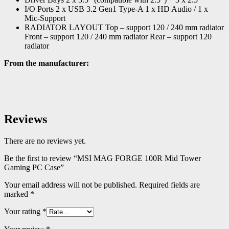
I/O Ports 2 x USB 3.2 Gen1 Type-A 1 x HD Audio / 1 x
Mic-Support
RADIATOR LAYOUT Top – support 120 / 240 mm radiator
Front – support 120 / 240 mm radiator Rear – support 120
radiator
From the manufacturer:
Reviews
There are no reviews yet.
Be the first to review “MSI MAG FORGE 100R Mid Tower
Gaming PC Case”
Your email address will not be published.
Required fields are
marked
*
Your rating
*