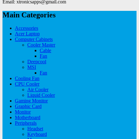
Email: xtronicsapps@gmail.com
Main Categories
Accessories
Acer Laptop
Computer Cabinets
Cooler Master
Cable
Fan
Deepcool
MSI
Fan
Cooling Fan
CPU Cooler
Air Cooler
Liquid Cooler
Gaming Monitor
Graphic Card
Monitor
Motherboard
Peripherals
Headset
Keyboard