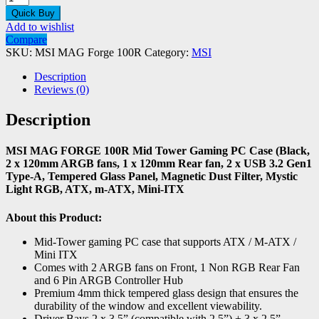
Quick Buy
Add to wishlist
Compare
SKU:
MSI MAG Forge 100R
Category:
MSI
Description
Reviews (0)
Description
MSI MAG FORGE 100R Mid Tower Gaming PC Case (Black,
2 x 120mm ARGB fans, 1 x 120mm Rear fan, 2 x USB 3.2 Gen1
Type-A, Tempered Glass Panel, Magnetic Dust Filter, Mystic
Light RGB, ATX, m-ATX, Mini-ITX
About this Product:
Mid-Tower gaming PC case that supports ATX / M-ATX /
Mini ITX
Comes with 2 ARGB fans on Front, 1 Non RGB Rear Fan
and 6 Pin ARGB Controller Hub
Premium 4mm thick tempered glass design that ensures the
durability of the window and excellent viewability.
Driver Bays 2 x 3.5” (compatible with 2.5”) + 3 x 2.5”