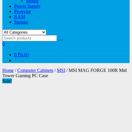
Mouse
Power Supply
Projector
RAM
Storage
0
0
₹0.00
Home
/
Computer Cabinets
/
MSI
/ MSI MAG FORGE 100R Mid
Tower Gaming PC Case
Sale!