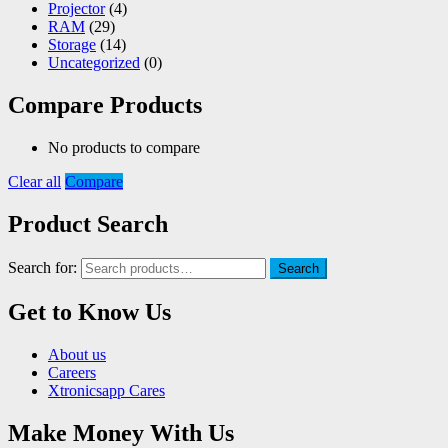
Projector
(4)
RAM
(29)
Storage
(14)
Uncategorized
(0)
Compare Products
No products to compare
Clear all
Compare
Product Search
Search for:
Search
Get to Know Us
About us
Careers
Xtronicsapp Cares
Make Money With Us