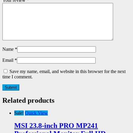
Your review
*
Name
*
Email
*
Save my name, email, and website in this browser for the next
time I comment.
Related products
Sale!
Quick View
MSI 23.8-inch PRO MP241