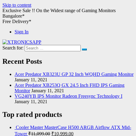
Skip to content
Exclusive Sale !!
On the Widest range of
Gaming Monitors
Bangalore*
Free Delivery*
Sign In
Search for:
XTRONICSAPP
Your Computer Destination
Recent Posts
Acer Predator XB323U GP 32 Inch WQHD Gaming Monitor
January 11, 2021
Acer Predator XB253Q GX 24.5 Inch FHD IPS Gaming
Monitor
January 11, 2021
VG240YB IPS Monitor Radeon Freesync Technology I
January 11, 2021
Top rated products
Cooler Master MasterCase H500 ARGB Airflow ATX Mid-
Tower
₹
11,099.00
₹
10,999.00