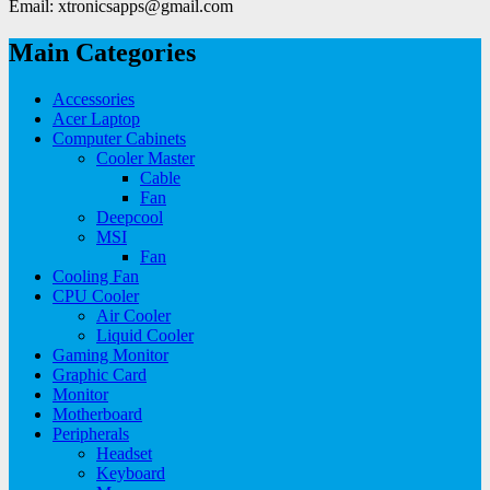
Email: xtronicsapps@gmail.com
Main Categories
Accessories
Acer Laptop
Computer Cabinets
Cooler Master
Cable
Fan
Deepcool
MSI
Fan
Cooling Fan
CPU Cooler
Air Cooler
Liquid Cooler
Gaming Monitor
Graphic Card
Monitor
Motherboard
Peripherals
Headset
Keyboard