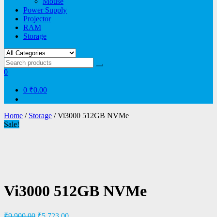
Mouse
Power Supply
Projector
RAM
Storage
0
0
₹0.00
Home
/
Storage
/ Vi3000 512GB NVMe
Sale!
Vi3000 512GB NVMe
₹
9,900.00
₹
5,723.00