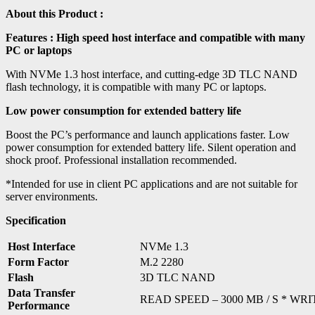
About this Product :
Features :
High speed host interface and compatible with many
PC or laptops
With NVMe 1.3 host interface, and cutting-edge 3D TLC NAND
flash technology, it is compatible with many PC or laptops.
Low power consumption for extended battery life
Boost the PC’s performance and launch applications faster. Low
power consumption for extended battery life. Silent operation and
shock proof. Professional installation recommended.
*Intended for use in client PC applications and are not suitable for
server environments.
Specification
Host Interface
NVMe 1.3
Form Factor
M.2 2280
Flash
3D TLC NAND
Data Transfer
READ SPEED – 3000 MB / S * WRI
Performance