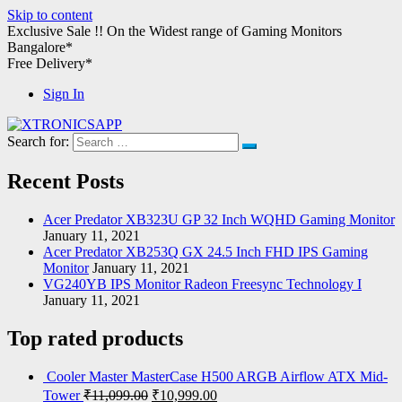
Skip to content
Exclusive Sale !!
On the Widest range of
Gaming Monitors
Bangalore*
Free Delivery*
Sign In
Search for:
XTRONICSAPP
Your Computer Destination
Recent Posts
Acer Predator XB323U GP 32 Inch WQHD Gaming Monitor
January 11, 2021
Acer Predator XB253Q GX 24.5 Inch FHD IPS Gaming
Monitor
January 11, 2021
VG240YB IPS Monitor Radeon Freesync Technology I
January 11, 2021
Top rated products
Cooler Master MasterCase H500 ARGB Airflow ATX Mid-
Tower
₹
11,099.00
₹
10,999.00