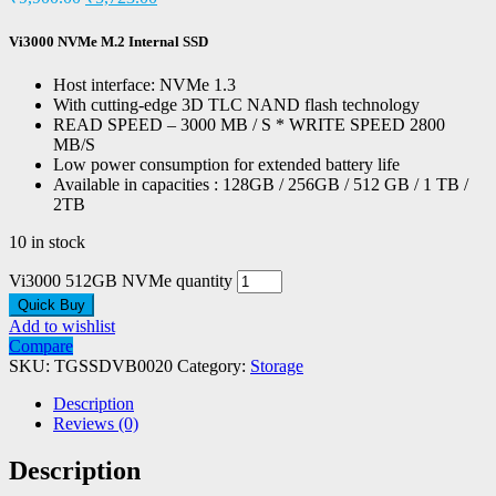
Vi3000 NVMe M.2 Internal SSD
Host interface: NVMe 1.3
With cutting-edge 3D TLC NAND flash technology
READ SPEED – 3000 MB / S * WRITE SPEED 2800
MB/S
Low power consumption for extended battery life
Available in capacities : 128GB / 256GB / 512 GB / 1 TB /
2TB
10 in stock
Vi3000 512GB NVMe quantity
Quick Buy
Add to wishlist
Compare
SKU:
TGSSDVB0020
Category:
Storage
Description
Reviews (0)
Description