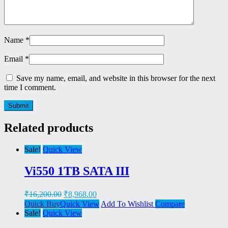
Name
*
Email
*
Save my name, email, and website in this browser for the next
time I comment.
Related products
Sale!
Quick View
Vi550 1TB SATA III
₹
16,200.00
₹
8,968.00
Quick Buy
Quick View
Add To Wishlist
Compare
Sale!
Quick View