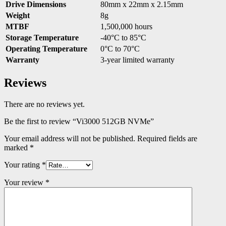
Drive Dimensions
80mm x 22mm x 2.15mm
Weight
8g
MTBF
1,500,000 hours
Storage Temperature
-40°C to 85°C
Operating Temperature
0°C to 70°C
Warranty
3-year limited warranty
Reviews
There are no reviews yet.
Be the first to review “Vi3000 512GB NVMe”
Your email address will not be published.
Required fields are
marked
*
Your rating
*
Your review
*