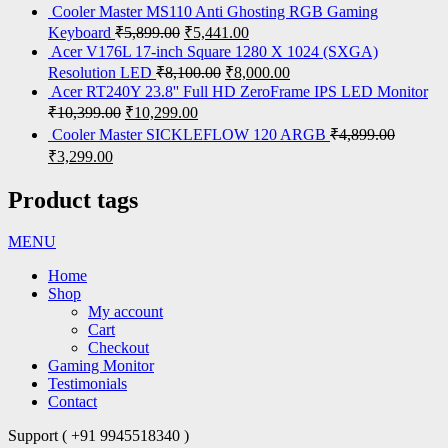
Cooler Master MS110 Anti Ghosting RGB Gaming
Keyboard
₹
5,899.00
₹
5,441.00
Acer V176L 17-inch Square 1280 X 1024 (SXGA)
Resolution LED
₹
8,100.00
₹
8,000.00
Acer RT240Y 23.8'' Full HD ZeroFrame IPS LED Monitor
₹
10,399.00
₹
10,299.00
Cooler Master SICKLEFLOW 120 ARGB
₹
4,899.00
₹
3,299.00
Product tags
MENU
Home
Shop
My account
Cart
Checkout
Gaming Monitor
Testimonials
Contact
Support ( +91 9945518340 )