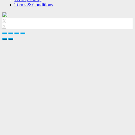
Terms & Conditions
X
X