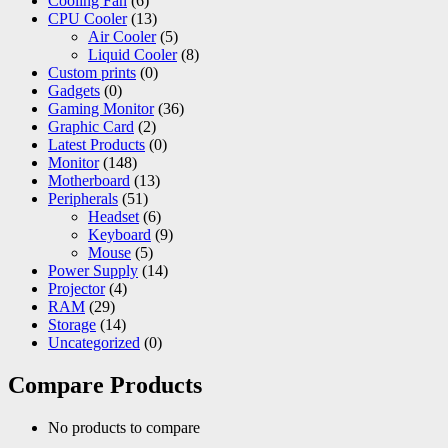
Cooling Fan
(6)
CPU Cooler
(13)
Air Cooler
(5)
Liquid Cooler
(8)
Custom prints
(0)
Gadgets
(0)
Gaming Monitor
(36)
Graphic Card
(2)
Latest Products
(0)
Monitor
(148)
Motherboard
(13)
Peripherals
(51)
Headset
(6)
Keyboard
(9)
Mouse
(5)
Power Supply
(14)
Projector
(4)
RAM
(29)
Storage
(14)
Uncategorized
(0)
Compare Products
No products to compare