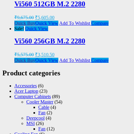
Vi560 512GB M.2 2280
₹
9,675.00
₹
5,605.00
Quick Buy
Quick View
Add To Wishlist
Compare
Sale!
Quick View
Vi560 256GB M.2 2280
₹
5,575.00
₹
3,510.50
Quick Buy
Quick View
Add To Wishlist
Compare
Product categories
Accessories
(6)
Acer Laptop
(23)
Computer Cabinets
(89)
Cooler Master
(54)
Cable
(4)
Fan
(2)
Deepcool
(4)
MSI
(26)
Fan
(12)