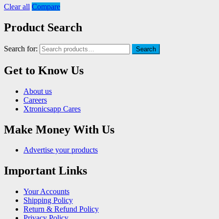
Clear all
Compare
Product Search
Search for:
Search
Get to Know Us
About us
Careers
Xtronicsapp Cares
Make Money With Us
Advertise your products
Important Links
Your Accounts
Shipping Policy
Return & Refund Policy
Privacy Policy