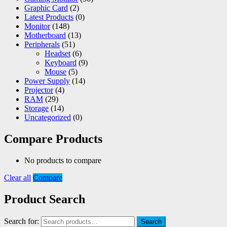
Graphic Card
(2)
Latest Products
(0)
Monitor
(148)
Motherboard
(13)
Peripherals
(51)
Headset
(6)
Keyboard
(9)
Mouse
(5)
Power Supply
(14)
Projector
(4)
RAM
(29)
Storage
(14)
Uncategorized
(0)
Compare Products
No products to compare
Clear all
Compare
Product Search
Search for:
Search