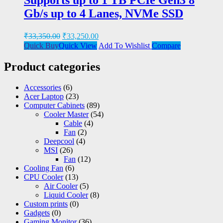
Gb/s up to 4 Lanes, NVMe SSD
₹
33,350.00
₹
33,250.00
Quick Buy
Quick View
Add To Wishlist
Compare
Product categories
Accessories
(6)
Acer Laptop
(23)
Computer Cabinets
(89)
Cooler Master
(54)
Cable
(4)
Fan
(2)
Deepcool
(4)
MSI
(26)
Fan
(12)
Cooling Fan
(6)
CPU Cooler
(13)
Air Cooler
(5)
Liquid Cooler
(8)
Custom prints
(0)
Gadgets
(0)
Gaming Monitor
(36)