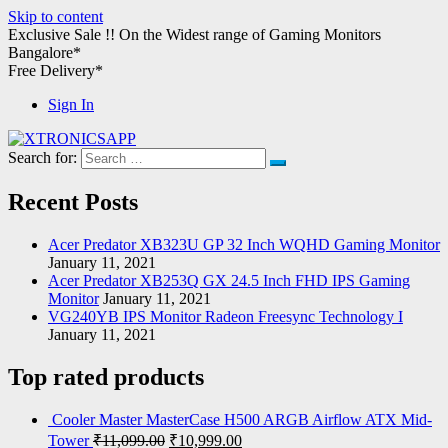
Skip to content
Exclusive Sale !!
On the Widest range of
Gaming Monitors
Bangalore*
Free Delivery*
Sign In
Search for:
XTRONICSAPP
Your Computer Destination
Recent Posts
Acer Predator XB323U GP 32 Inch WQHD Gaming Monitor
January 11, 2021
Acer Predator XB253Q GX 24.5 Inch FHD IPS Gaming
Monitor
January 11, 2021
VG240YB IPS Monitor Radeon Freesync Technology I
January 11, 2021
Top rated products
Cooler Master MasterCase H500 ARGB Airflow ATX Mid-
Tower
₹
11,099.00
₹
10,999.00