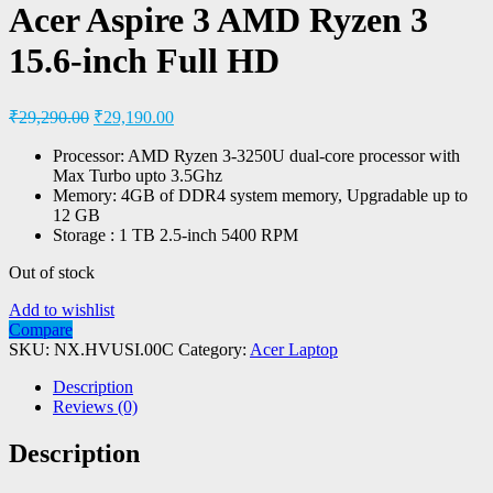
Acer Aspire 3 AMD Ryzen 3
15.6-inch Full HD
₹
29,290.00
₹
29,190.00
Processor: AMD Ryzen 3-3250U dual-core processor with
Max Turbo upto 3.5Ghz
Memory: 4GB of DDR4 system memory, Upgradable up to
12 GB
Storage : 1 TB 2.5-inch 5400 RPM
Out of stock
Add to wishlist
Compare
SKU:
NX.HVUSI.00C
Category:
Acer Laptop
Description
Reviews (0)
Description