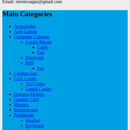
Email: xtronicsapps@gmail.com
Main Categories
Accessories
Acer Laptop
Computer Cabinets
Cooler Master
Cable
Fan
Deepcool
MSI
Fan
Cooling Fan
CPU Cooler
Air Cooler
Liquid Cooler
Gaming Monitor
Graphic Card
Monitor
Motherboard
Peripherals
Headset
Keyboard