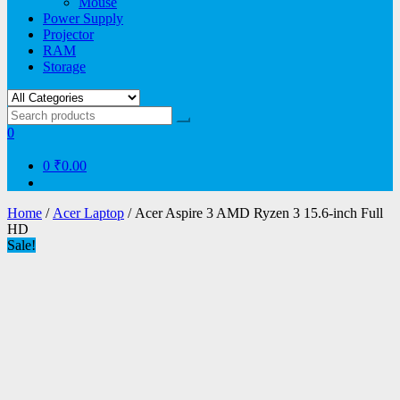
Mouse
Power Supply
Projector
RAM
Storage
0
0
₹0.00
Home
/
Acer Laptop
/ Acer Aspire 3 AMD Ryzen 3 15.6-inch Full
HD
Sale!