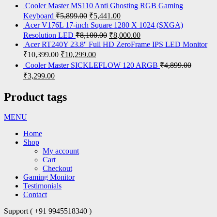
Cooler Master MS110 Anti Ghosting RGB Gaming
Keyboard
₹
5,899.00
₹
5,441.00
Acer V176L 17-inch Square 1280 X 1024 (SXGA)
Resolution LED
₹
8,100.00
₹
8,000.00
Acer RT240Y 23.8'' Full HD ZeroFrame IPS LED Monitor
₹
10,399.00
₹
10,299.00
Cooler Master SICKLEFLOW 120 ARGB
₹
4,899.00
₹
3,299.00
Product tags
MENU
Home
Shop
My account
Cart
Checkout
Gaming Monitor
Testimonials
Contact
Support ( +91 9945518340 )