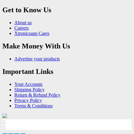
Get to Know Us
About us
Careers
Xtronicsapp Cares
Make Money With Us
Advertise your products
Important Links
Your Accounts
Shipping Policy
Return & Refund Policy
Privacy Policy
Terms & Conditions
X
X