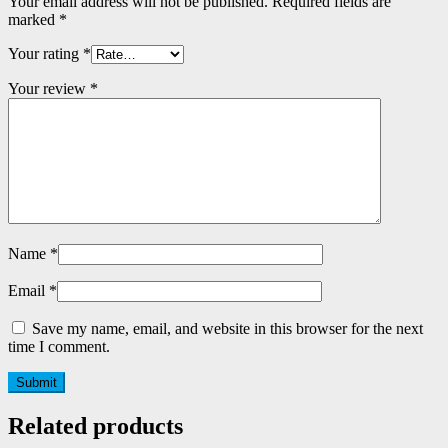
Your email address will not be published.
Required fields are
marked
*
Your rating
*
Your review
*
Name
*
Email
*
Save my name, email, and website in this browser for the next
time I comment.
Related products