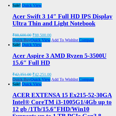
Sale!
Quick View
Acer Swift 3 14″ Full HD IPS Display
Ultra Thin and Light Notebook
₹
88,600.00
₹
88,500.00
Quick Buy
Quick View
Add To Wishlist
Compare
Sale!
Quick View
Acer Aspire 3 AMD Ryzen 5-3500U
15.6″ Full HD
₹
42,351.00
₹
42,251.00
Quick Buy
Quick View
Add To Wishlist
Compare
Sale!
Quick View
ACER EXTENSA 15 Ex215-52-30GA
Intel® CoreTM i3-1005G1/4Gb up to
12 gb /1Tb/15.6″FHD/Win10
Supports up to 1 TB PCIe Gen3 8