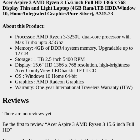
Acer Aspire 3 AMD Ryzen 3 15.6-inch Full HD 1366 x 768
Display Thin and Light Laptop (4GB Ram/1TB HDD/Window
10, Home/Integrated Graphics/Pure Silver), A315-23
About this Product:
Processor: AMD Ryzen 3-3250U dual-core processor with
Max Turbo upto 3.5Ghz
Memory: 4GB of DDR4 system memory, Upgradable up to
12 GB
Storage : 1 TB 2.5-inch 5400 RPM
Display: 15.6″ HD 1366 x 768 resolution, high-brightness
Acer ComfyView LEDbacklit TFT LCD
OS : Windows 10 Home 64-bit
Graphics : AMD Radeon Graphics
Warranty: One-year International Travelers Warranty (ITW)
Reviews
There are no reviews yet.
Be the first to review “Acer Aspire 3 AMD Ryzen 3 15.6-inch Full
HD”