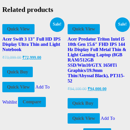
Related products
Sale!
Sale!
Quick View
Quick View
Acer Swift 3 13″ Full HD IPS
Acer Predator Triton Intel i5
Display Ultra Thin and Light
10th Gen 15.6″ FHD IPS 144
Notebook
Hz Display Full Metal Thin &
Light Gaming Laptop (8GB
₹
73,099.00
₹
72,999.00
RAM/512GB
SSD/Win10/GTX 1650Ti
Graphics/19.9mm
Quick Buy
Thin/Abyssal Black), PT315-
52
Quick View
Add To
₹
94,100.00
₹
94,000.00
Wishlist
Compare
Quick Buy
Quick View
Add To