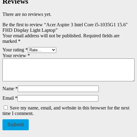
Reviews
There are no reviews yet.
Be the first to review “Acer Aspire 3 Intel Core i5-1035G1 15.6″
FHD Display Light Laptop”
Your email address will not be published.
Required fields are
marked
*
Your rating
*
Your review
*
Name
*
Email
*
Save my name, email, and website in this browser for the next
time I comment.