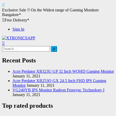
Skip
Exclusive Sale !!
On the Widest range of
Gaming Monitors
to
Bangalore*
content
Free Delivery*
Sign In
XTRONICSAPP
Your Computer Destination
Search
for:
Recent Posts
Acer Predator XB323U GP 32 Inch WQHD Gaming Monitor
January 11, 2021
Acer Predator XB253Q GX 24.5 Inch FHD IPS Gaming
Monitor
January 11, 2021
VG240YB IPS Monitor Radeon Freesync Technology I
January 11, 2021
Top rated products