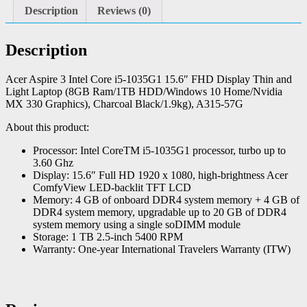
Description
Reviews (0)
Description
Acer Aspire 3 Intel Core i5-1035G1 15.6″ FHD Display Thin and
Light Laptop (8GB Ram/1TB HDD/Windows 10 Home/Nvidia
MX 330 Graphics), Charcoal Black/1.9kg), A315-57G
About this product:
Processor: Intel CoreTM i5-1035G1 processor, turbo up to
3.60 Ghz
Display: 15.6″ Full HD 1920 x 1080, high-brightness Acer
ComfyView LED-backlit TFT LCD
Memory: 4 GB of onboard DDR4 system memory + 4 GB of
DDR4 system memory, upgradable up to 20 GB of DDR4
system memory using a single soDIMM module
Storage: 1 TB 2.5-inch 5400 RPM
Warranty: One-year International Travelers Warranty (ITW)