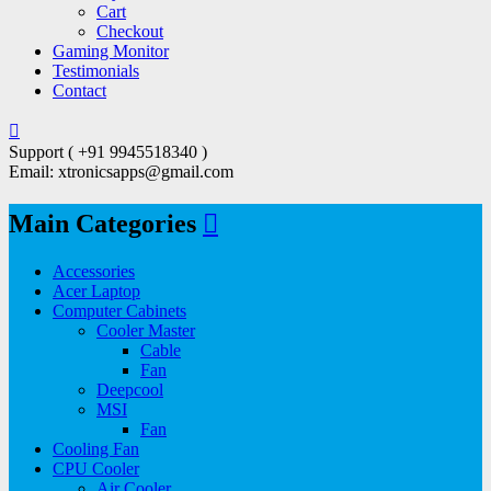
Cart
Checkout
Gaming Monitor
Testimonials
Contact
Support ( +91 9945518340 )
Email: xtronicsapps@gmail.com
Main Categories
Accessories
Acer Laptop
Computer Cabinets
Cooler Master
Cable
Fan
Deepcool
MSI
Fan
Cooling Fan
CPU Cooler
Air Cooler