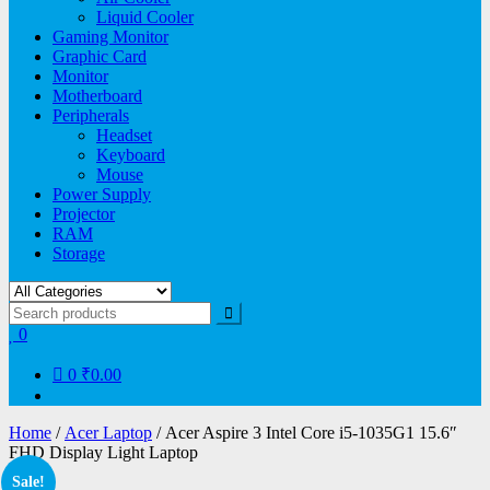
Liquid Cooler
Gaming Monitor
Graphic Card
Monitor
Motherboard
Peripherals
Headset
Keyboard
Mouse
Power Supply
Projector
RAM
Storage
0
0
₹0.00
Home
/
Acer Laptop
/ Acer Aspire 3 Intel Core i5-1035G1 15.6″
FHD Display Light Laptop
Sale!