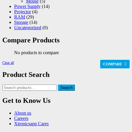
Mouse
(5)
Power Supply
(14)
Projector
(4)
RAM
(29)
Storage
(14)
Uncategorized
(0)
Compare Products
No products to compare
Clear all
COMPARE
Product Search
Search
Search
for:
Get to Know Us
About us
Careers
Xtronicsapp Cares