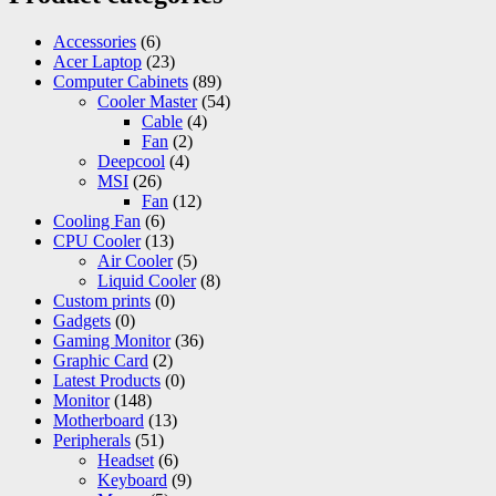
Accessories
(6)
Acer Laptop
(23)
Computer Cabinets
(89)
Cooler Master
(54)
Cable
(4)
Fan
(2)
Deepcool
(4)
MSI
(26)
Fan
(12)
Cooling Fan
(6)
CPU Cooler
(13)
Air Cooler
(5)
Liquid Cooler
(8)
Custom prints
(0)
Gadgets
(0)
Gaming Monitor
(36)
Graphic Card
(2)
Latest Products
(0)
Monitor
(148)
Motherboard
(13)
Peripherals
(51)
Headset
(6)
Keyboard
(9)