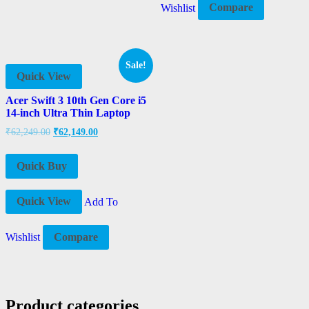
Wishlist
Compare
Sale!
Quick View
Acer Swift 3 10th Gen Core i5
14-inch Ultra Thin Laptop
₹
62,249.00
₹
62,149.00
Quick Buy
Quick View
Add To
Wishlist
Compare
Product categories