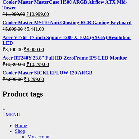
Cooler Master MasterCase H500 ARGB Airflow ATX Mid-
Tower
₹
11,099.00
₹
10,999.00
Cooler Master MS110 Anti Ghosting RGB Gaming Keyboard
₹
5,899.00
₹
5,441.00
Acer V176L 17-inch Square 1280 X 1024 (SXGA) Resolution
LED
₹
8,100.00
₹
8,000.00
Acer RT240Y 23.8'' Full HD ZeroFrame IPS LED Monitor
₹
10,399.00
₹
10,299.00
Cooler Master SICKLEFLOW 120 ARGB
₹
4,899.00
₹
3,299.00
Product tags
MENU
Home
Shop
My account