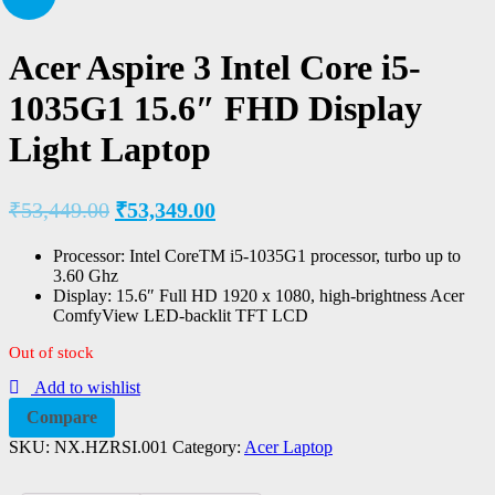
Acer Aspire 3 Intel Core i5-
1035G1 15.6″ FHD Display
Light Laptop
₹
53,449.00
₹
53,349.00
Processor: Intel CoreTM i5-1035G1 processor, turbo up to
3.60 Ghz
Display: 15.6″ Full HD 1920 x 1080, high-brightness Acer
ComfyView LED-backlit TFT LCD
Out of stock
Add to wishlist
Compare
SKU:
NX.HZRSI.001
Category:
Acer Laptop