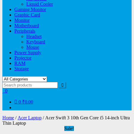
Liquid Cooler
Gaming Monitor
Graphic Card
Monitor
Motherboard
Peripherals
Headset
Keyboard
Mouse
Power Supply
Projector
RAM
Storage
0
0
₹0.00
Home
/
Acer Laptop
/ Acer Swift 3 10th Gen Core i5 14-inch Ultra
Thin Laptop
Sale!