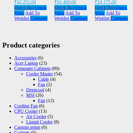
₹
42,251.00
₹
61,469.00
₹
24,175.00
Quick Buy
Quick
Quick Buy
Quick
Quick Buy
Quick
View
Add To
View
Add To
View
Add To
Wishlist
Compare
Wishlist
Compare
Wishlist
Compare
Product categories
Accessories
(6)
Acer Laptop
(23)
Computer Cabinets
(89)
Cooler Master
(54)
Cable
(4)
Fan
(2)
Deepcool
(4)
MSI
(26)
Fan
(12)
Cooling Fan
(6)
CPU Cooler
(13)
Air Cooler
(5)
Liquid Cooler
(8)
Custom prints
(0)
Gadgets
(0)