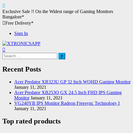
Skip
Exclusive Sale !!
On the Widest range of
Gaming Monitors
to
Bangalore*
content
Free Delivery*
Sign In
XTRONICSAPP
Your Computer Destination
Search
for:
Recent Posts
Acer Predator XB323U GP 32 Inch WQHD Gaming Monitor
January 11, 2021
Acer Predator XB253Q GX 24.5 Inch FHD IPS Gaming
Monitor
January 11, 2021
VG240YB IPS Monitor Radeon Freesync Technology I
January 11, 2021
Top rated products