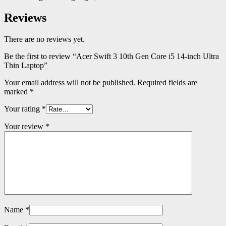
Reviews
There are no reviews yet.
Be the first to review “Acer Swift 3 10th Gen Core i5 14-inch Ultra
Thin Laptop”
Your email address will not be published.
Required fields are
marked
*
Your rating
*
Your review
*
Name
*