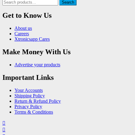
Search
Search
for:
Get to Know Us
About us
Careers
Xtronicsapp Cares
Make Money With Us
Advertise your products
Important Links
Your Accounts
Shipping Policy
Return & Refund Policy
Privacy Policy
Terms & Conditions