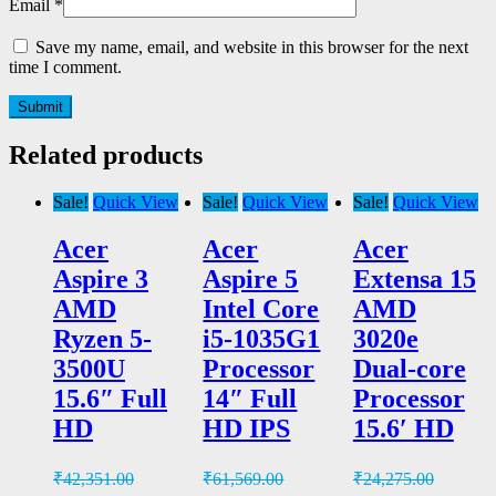
Email
*
Save my name, email, and website in this browser for the next
time I comment.
Related products
Sale!
Quick View
Sale!
Quick View
Sale!
Quick View
Acer
Acer
Acer
Aspire 3
Aspire 5
Extensa 15
AMD
Intel Core
AMD
Ryzen 5-
i5-1035G1
3020e
3500U
Processor
Dual-core
15.6″ Full
14″ Full
Processor
HD
HD IPS
15.6′ HD
₹
42,351.00
₹
61,569.00
₹
24,275.00