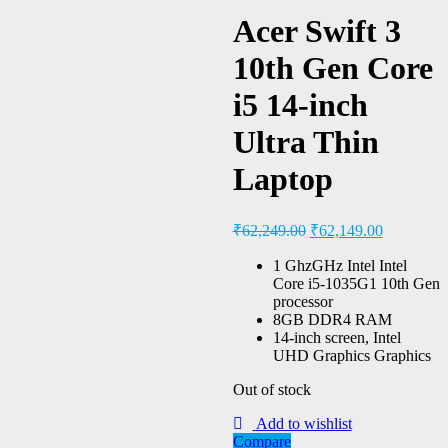
Acer Swift 3
10th Gen Core
i5 14-inch
Ultra Thin
Laptop
₹
62,249.00
₹
62,149.00
1 GhzGHz Intel Intel
Core i5-1035G1 10th Gen
processor
8GB DDR4 RAM
14-inch screen, Intel
UHD Graphics Graphics
Out of stock
Add to wishlist
Compare