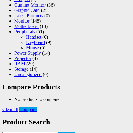
Gaming Monitor
(36)
Graphic Card
(2)
Latest Products
(0)
Monitor
(148)
Motherboard
(13)
Peripherals
(51)
Headset
(6)
Keyboard
(9)
Mouse
(5)
Power Supply
(14)
Projector
(4)
RAM
(29)
Storage
(14)
Uncategorized
(0)
Compare Products
No products to compare
Clear all
Compare
Product Search