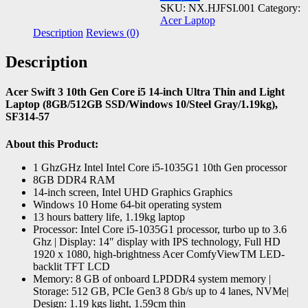
SKU:
NX.HJFSI.001
Category:
Acer Laptop
Description
Reviews (0)
Description
Acer Swift 3 10th Gen Core i5 14-inch Ultra Thin and Light
Laptop (8GB/512GB SSD/Windows 10/Steel Gray/1.19kg),
SF314-57
About this Product:
1 GhzGHz Intel Intel Core i5-1035G1 10th Gen processor
8GB DDR4 RAM
14-inch screen, Intel UHD Graphics Graphics
Windows 10 Home 64-bit operating system
13 hours battery life, 1.19kg laptop
Processor: Intel Core i5-1035G1 processor, turbo up to 3.6
Ghz | Display: 14″ display with IPS technology, Full HD
1920 x 1080, high-brightness Acer ComfyViewTM LED-
backlit TFT LCD
Memory: 8 GB of onboard LPDDR4 system memory |
Storage: 512 GB, PCIe Gen3 8 Gb/s up to 4 lanes, NVMe|
Design: 1.19 kgs light, 1.59cm thin