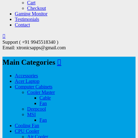
Cart
Checkout
Gaming Monitor
Testimonials
Contact
Support ( +91 9945518340 )
Email: xtronicsapps@gmail.com
Main Categories
Accessories
Acer Laptop
Computer Cabinets
Cooler Master
Cable
Fan
Deepcool
MSI
Fan
Cooling Fan
CPU Cooler
Air Cooler