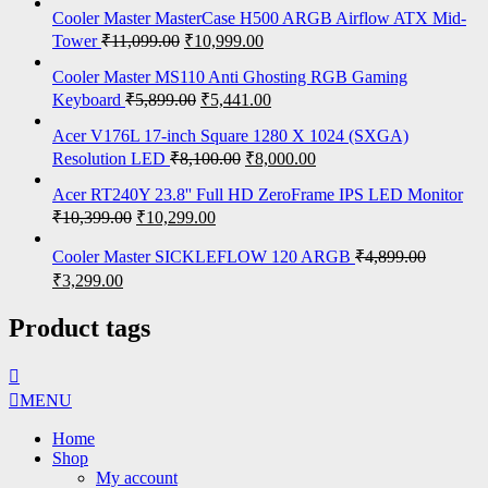
Cooler Master MasterCase H500 ARGB Airflow ATX Mid-
Tower
₹
11,099.00
₹
10,999.00
Cooler Master MS110 Anti Ghosting RGB Gaming
Keyboard
₹
5,899.00
₹
5,441.00
Acer V176L 17-inch Square 1280 X 1024 (SXGA)
Resolution LED
₹
8,100.00
₹
8,000.00
Acer RT240Y 23.8'' Full HD ZeroFrame IPS LED Monitor
₹
10,399.00
₹
10,299.00
Cooler Master SICKLEFLOW 120 ARGB
₹
4,899.00
₹
3,299.00
Product tags
MENU
Home
Shop
My account