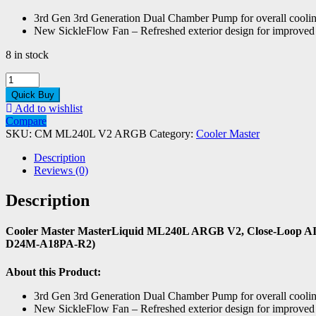
3rd Gen 3rd Generation Dual Chamber Pump for overall coolin
New SickleFlow Fan – Refreshed exterior design for improved l
8 in stock
Cooler
Master
Quick Buy
MasterLiquid
Add to wishlist
ML240L
Compare
ARGB
SKU:
CM ML240L V2 ARGB
Category:
Cooler Master
V2
quantity
Description
Reviews (0)
Description
Cooler Master MasterLiquid ML240L ARGB V2, Close-Loop AI
D24M-A18PA-R2)
About this Product:
3rd Gen 3rd Generation Dual Chamber Pump for overall coolin
New SickleFlow Fan – Refreshed exterior design for improved l