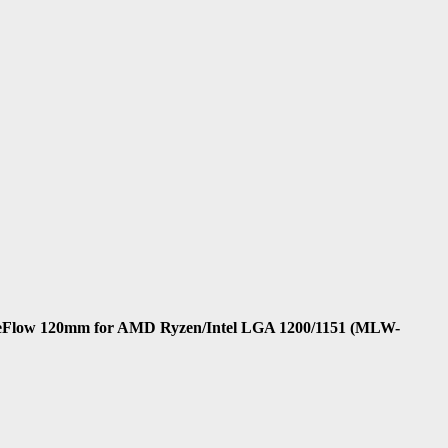
leFlow 120mm for AMD Ryzen/Intel LGA 1200/1151 (MLW-