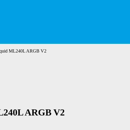
rLiquid ML240L ARGB V2
ML240L ARGB V2