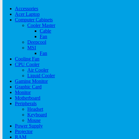
Accessories
Acer Laptop
Computer Cabinets
Cooler Master
Cable
Fan
Deepcool
MSI
Fan
Cooling Fan
CPU Cooler
Air Cooler
Liquid Cooler
Gaming Monitor
Graphic Card
Monitor
Motherboard
Peripherals
Headset
Keyboard
Mouse
Power Supply
Projector
RAM