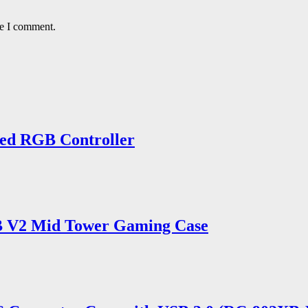
me I comment.
ed RGB Controller
 V2 Mid Tower Gaming Case