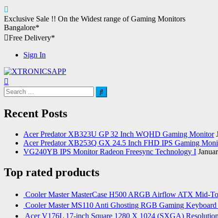
Skip
Exclusive Sale !!
On the Widest range of
Gaming Monitors
to
Bangalore*
content
Free Delivery*
Sign In
XTRONICSAPP
Your Computer Destination
Search
for:
Recent Posts
Acer Predator XB323U GP 32 Inch WQHD Gaming Monitor
Acer Predator XB253Q GX 24.5 Inch FHD IPS Gaming Moni
VG240YB IPS Monitor Radeon Freesync Technology I
Januar
Top rated products
Cooler Master MasterCase H500 ARGB Airflow ATX Mid-T
Cooler Master MS110 Anti Ghosting RGB Gaming Keyboard
Acer V176L 17-inch Square 1280 X 1024 (SXGA) Resoluti