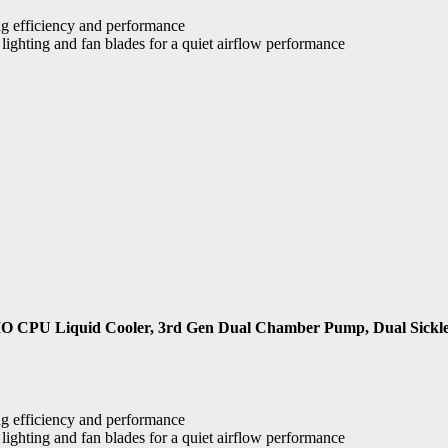
g efficiency and performance
ighting and fan blades for a quiet airflow performance
O CPU Liquid Cooler, 3rd Gen Dual Chamber Pump, Dual Sick
g efficiency and performance
ighting and fan blades for a quiet airflow performance