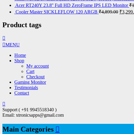
Acer RT240Y 23.8'' Full HD ZeroFrame IPS LED Monitor
₹
Cooler Master SICKLEFLOW 120 ARGB
₹
4,899.00
₹
3,299
Product tags
MENU
Home
Shop
My account
Cart
Checkout
Gaming Monitor
Testimonials
Contact
Support ( +91 9945518340 )
Email: xtronicsapps@gmail.com
Main Categories