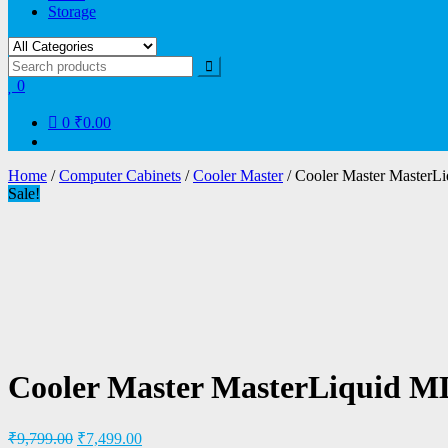
Storage
0
0
₹0.00
Home
/
Computer Cabinets
/
Cooler Master
/ Cooler Master Maste
Sale!
Cooler Master MasterLiquid 
₹
9,799.00
₹
7,499.00