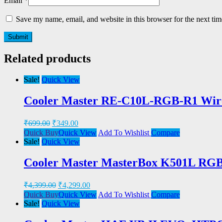
Email
*
Save my name, email, and website in this browser for the next ti
Related products
Sale!
Quick View
Cooler Master RE-C10L-RGB-R1 Wir
₹
699.00
₹
349.00
Quick Buy
Quick View
Add To Wishlist
Compare
Sale!
Quick View
Cooler Master MasterBox K501L RGB
₹
4,399.00
₹
4,299.00
Quick Buy
Quick View
Add To Wishlist
Compare
Sale!
Quick View