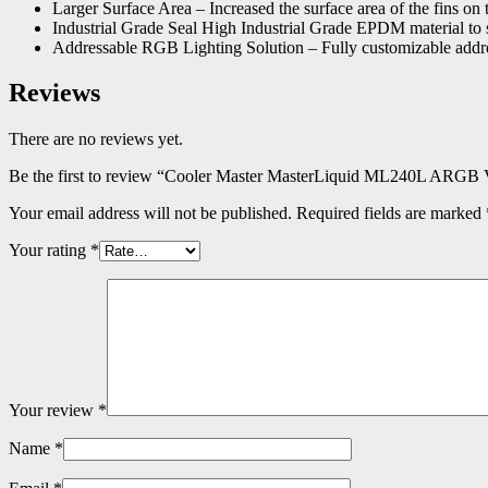
Larger Surface Area – Increased the surface area of the fins on th
Industrial Grade Seal High Industrial Grade EPDM material to 
Addressable RGB Lighting Solution – Fully customizable addres
Reviews
There are no reviews yet.
Be the first to review “Cooler Master MasterLiquid ML240L ARGB
Your email address will not be published.
Required fields are marked
Your rating
*
Your review
*
Name
*