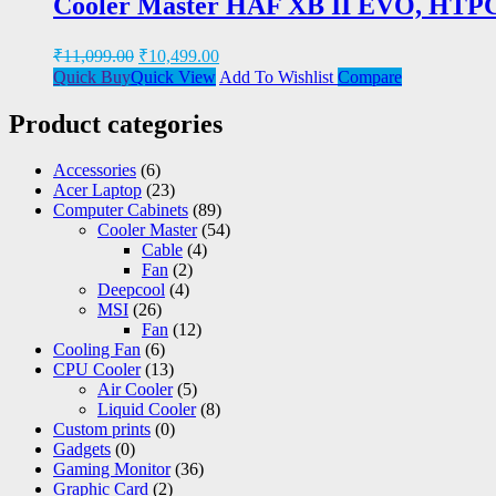
Cooler Master HAF XB II EVO, HTPC
₹
11,099.00
₹
10,499.00
Quick Buy
Quick View
Add To Wishlist
Compare
Product categories
Accessories
(6)
Acer Laptop
(23)
Computer Cabinets
(89)
Cooler Master
(54)
Cable
(4)
Fan
(2)
Deepcool
(4)
MSI
(26)
Fan
(12)
Cooling Fan
(6)
CPU Cooler
(13)
Air Cooler
(5)
Liquid Cooler
(8)
Custom prints
(0)
Gadgets
(0)
Gaming Monitor
(36)
Graphic Card
(2)