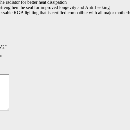
e radiator for better heat dissipation
strengthen the seal for improved longevity and Anti-Leaking
sable RGB lighting that is certified compatible with all major motherb
 V2”
*