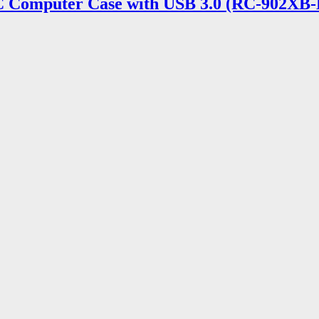
 Computer Case with USB 3.0 (RC-902XB