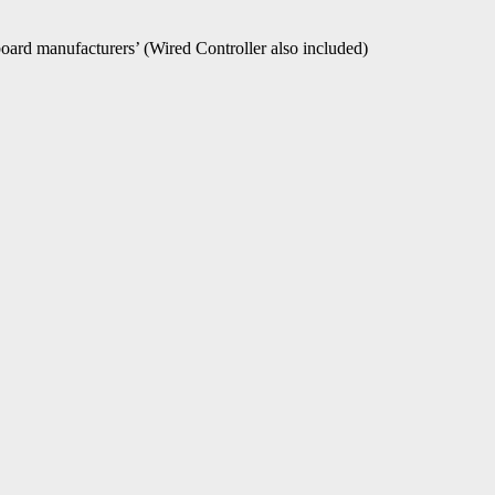
oard manufacturers’ (Wired Controller also included)