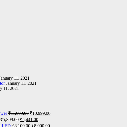
January 11, 2021
tor
January 11, 2021
y 11, 2021
ower
₹
11,099.00
₹
10,999.00
₹
5,899.00
₹
5,441.00
on LED
₹
8,100.00
₹
8,000.00